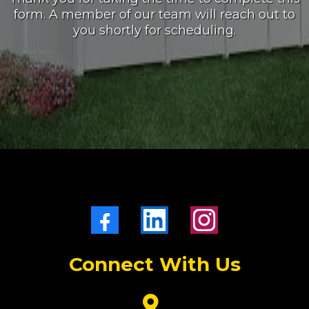
form. A member of our team will reach out to
you shortly for scheduling.
Connect With Us