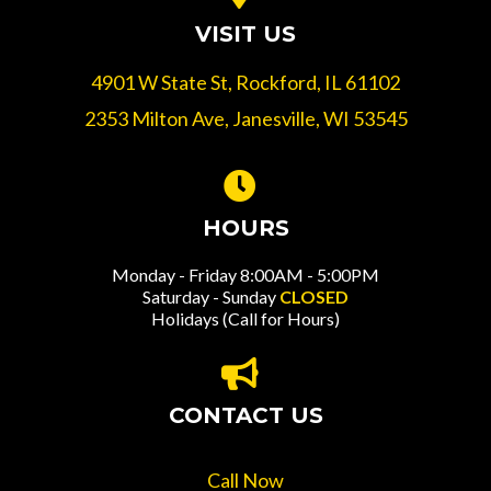
VISIT US
4901 W State St, Rockford, IL 61102
2353 Milton Ave, Janesville, WI 53545
HOURS
Monday - Friday 8:00AM - 5:00PM
Saturday - Sunday
CLOSED
Holidays (Call for Hours)
CONTACT US
Call Now