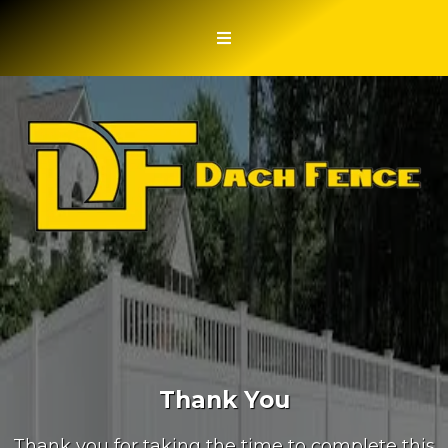
Thank You
Thank you for taking the time to complete this