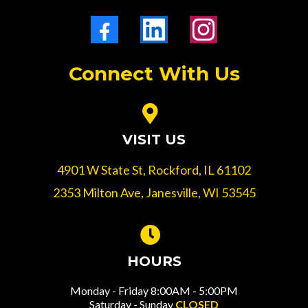
Connect With Us
VISIT US
4901 W State St, Rockford, IL 61102
2353 Milton Ave, Janesville, WI 53545
HOURS
Monday - Friday 8:00AM - 5:00PM
Saturday - Sunday
CLOSED