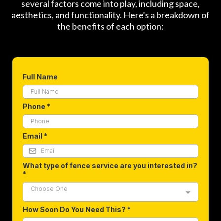
several factors come into play, including space,
aesthetics, and functionality. Here's a breakdown of
the benefits of each option:
Full Name
Phone
*
Email
*
What type of fence service are you interested in?
*
Choose One
How Soon Do You Need This?
*