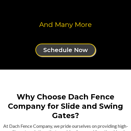
And Many More
Schedule Now
Why Choose Dach Fence
Company for Slide and Swing
Gates?
At Dach Fence Company, we pride ourselves on providing high-