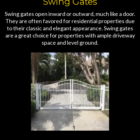
Swing Gates
Swing gates open inward or outward, much like a door.
They are often favored for residential properties due
to their classic and elegant appearance. Swing gates
are a great choice for properties with ample driveway
space and level ground.