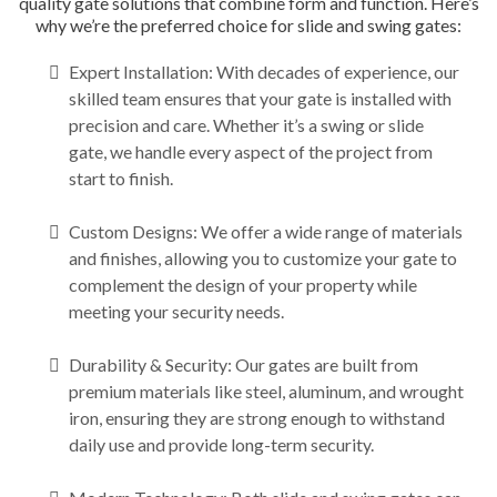
quality gate solutions that combine form and function. Here’s
why we’re the preferred choice for slide and swing gates:
Expert Installation: With decades of experience, our
skilled team ensures that your gate is installed with
precision and care. Whether it’s a swing or slide
gate, we handle every aspect of the project from
start to finish.
Custom Designs: We offer a wide range of materials
and finishes, allowing you to customize your gate to
complement the design of your property while
meeting your security needs.
Durability & Security: Our gates are built from
premium materials like steel, aluminum, and wrought
iron, ensuring they are strong enough to withstand
daily use and provide long-term security.