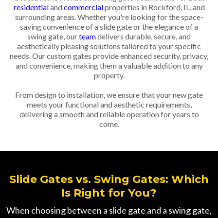
residential
and
commercial
properties in Rockford, IL, and
surrounding areas. Whether you're looking for the space-
saving convenience of a slide gate or the elegance of a
swing gate, our
team
delivers durable, secure, and
aesthetically pleasing solutions tailored to your specific
needs. Our custom gates provide enhanced security, privacy,
and convenience, making them a valuable addition to any
property.
From design to installation, we ensure that your new gate
meets your functional and aesthetic requirements,
delivering a smooth and reliable operation for years to
come.
Slide Gates vs. Swing Gates: Which
Is Right for You?
When choosing between a slide gate and a swing gate,