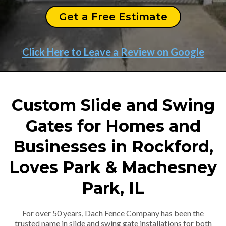
Get a Free Estimate
Click Here to Leave a Review on Google
Custom Slide and Swing
Gates for Homes and
Businesses in Rockford,
Loves Park & Machesney
Park, IL
For over 50 years, Dach Fence Company has been the
trusted name in slide and swing gate installations for both