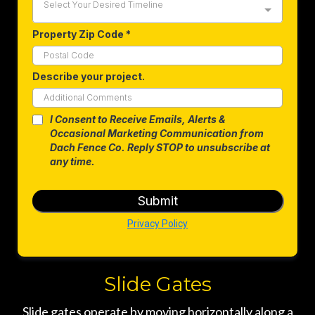
Select Your Desired Timeline
Property Zip Code
*
Describe your project.
I Consent to Receive Emails, Alerts &
Occasional Marketing Communication from
Dach Fence Co. Reply STOP to unsubscribe at
any time.
Submit
Privacy Policy
Slide Gates
Slide gates operate by moving horizontally along a