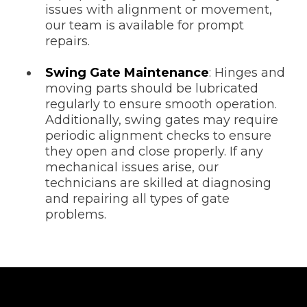
issues with alignment or movement,
our team is available for prompt
repairs.
Swing Gate Maintenance
: Hinges and
moving parts should be lubricated
regularly to ensure smooth operation.
Additionally, swing gates may require
periodic alignment checks to ensure
they open and close properly. If any
mechanical issues arise, our
technicians are skilled at diagnosing
and repairing all types of gate
problems.