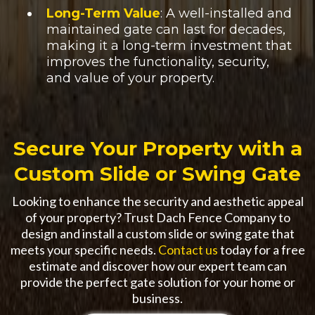
Long-Term Value
: A well-installed and
maintained gate can last for decades,
making it a long-term investment that
improves the functionality, security,
and value of your property.
Secure Your Property with a
Custom Slide or Swing Gate
Looking to enhance the security and aesthetic appeal
of your property? Trust Dach Fence Company to
design and install a custom slide or swing gate that
meets your specific needs.
Contact us
today for a free
estimate and discover how our expert team can
provide the perfect gate solution for your home or
business.