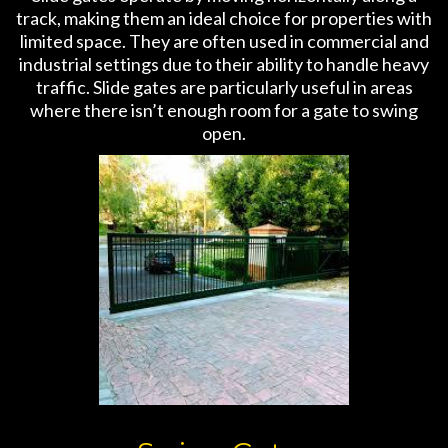
track, making them an ideal choice for properties with
limited space. They are often used in commercial and
industrial settings due to their ability to handle heavy
traffic. Slide gates are particularly useful in areas
where there isn’t enough room for a gate to swing
open.