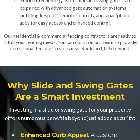
Modern Technology: Both slide and swing gates can
be paired with advanced gate automation systems,
including keypads, remote controls, and smartphone
apps for easy access and enhanced control.
Our residential & commercial fencing contractors are ready to
fulfill your fencing needs. You can count on our team to provide
exceptional fencing services near Rockford, IL & beyond.
Why Slide and Swing Gates
Are a Smart Investment
Investing in a slide or swing gate for your property
offers numerous benefits beyond just added security:
Enhanced Curb Appeal
: A custom