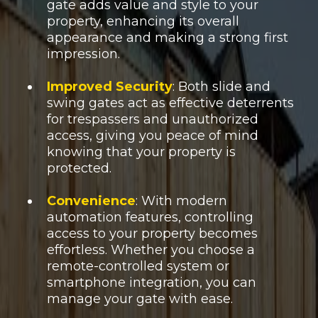
gate adds value and style to your
property, enhancing its overall
appearance and making a strong first
impression.
Improved Security
: Both slide and
swing gates act as effective deterrents
for trespassers and unauthorized
access, giving you peace of mind
knowing that your property is
protected.
Convenience
: With modern
automation features, controlling
access to your property becomes
effortless. Whether you choose a
remote-controlled system or
smartphone integration, you can
manage your gate with ease.