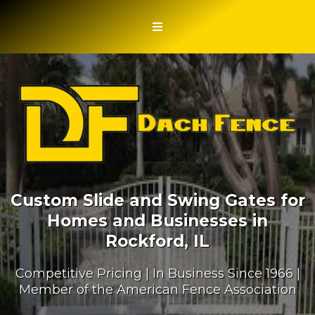
Custom Slide and Swing Gates for
Homes and Businesses in
Rockford, IL
Competitive Pricing | In Business Since 1966 |
Member of the American Fence Association