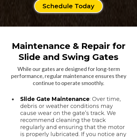
Schedule Today
Maintenance & Repair for
Slide and Swing Gates
While our gates are designed for long-term
performance, regular maintenance ensures they
continue to operate smoothly.
Slide Gate Maintenance
: Over time,
debris or weather conditions may
cause wear on the gate’s track. We
recommend cleaning the track
regularly and ensuring that the motor
is properly lubricated. If you notice any