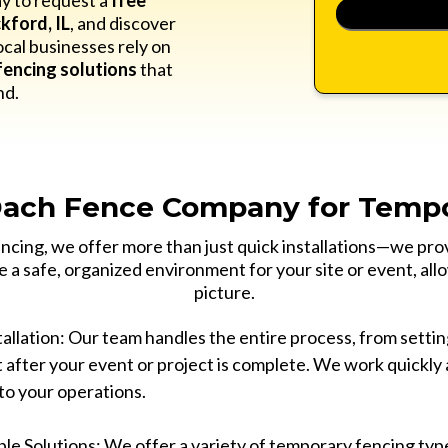
y to request a
free
kford, IL
, and discover
cal businesses rely on
encing solutions
that
nd.
ach Fence Company for Tempo
cing, we offer more than just quick installations—we pro
e a safe, organized environment for your site or event, all
picture.
allation: Our team handles the entire process, from setting
 after your event or project is complete. We work quickly 
to your operations.
le Solutions: We offer a variety of temporary fencing typ