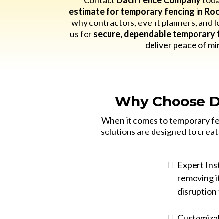
Contact
Dach Fence Company
toda
estimate for temporary fencing in Roc
why contractors, event planners, and lo
us for
secure, dependable temporary f
deliver peace of mi
Why Choose D
When it comes to temporary fen
solutions are designed to creat
Expert Inst
removing it
disruption 
Customizab