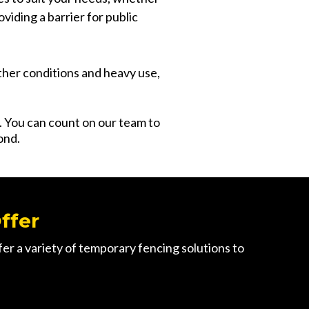
oviding a barrier for public
ther conditions and heavy use,
s. You can count on our team to
ond.
ffer
r a variety of temporary fencing solutions to