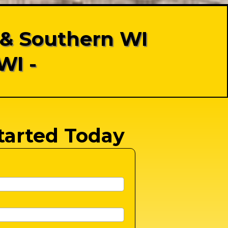
 & Southern WI
WI -
tarted Today