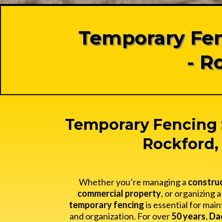
Temporary Fen
- R
Temporary Fencing 
Rockford, 
Whether you’re managing a
construc
commercial property
, or organizing 
temporary fencing
is essential for main
and organization. For over
50 years
,
Da