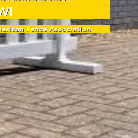
WI
merican Fence Association