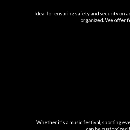
Ideal for ensuring safety and security on 
organized. We offer f
Whether it’s a music festival, sporting ev
can be customized f