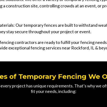
ng a construction site, controlling crowds at an event, or pr
terials: Our temporary fences are built to withstand wea
hey stay secure throughout your project or event.
fencing contractors are ready to fulfill your fencing need
vide exceptional fencing services near Rockford, IL & bey
es of Temporary Fencing We O
ery project has unique requirements. That’s why we offe
fit your needs, including: