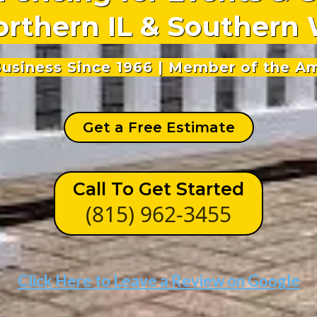
orthern IL & Southern 
 Business Since 1966 | Member of the A
Get a Free Estimate
Call To Get Started
(815) 962-3455
Click Here to Leave a Review on Google