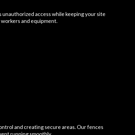
ts unauthorized access while keeping your site
ur workers and equipment.
 control and creating secure areas. Our fences
event running smoothly.