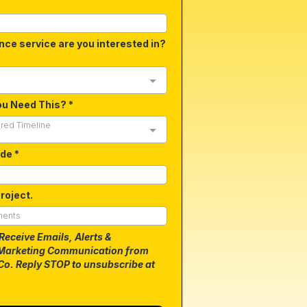
nce service are you interested in?
ou Need This?
*
ired Timeline
ode
*
roject.
 Receive Emails, Alerts &
Marketing Communication from
Co. Reply STOP to unsubscribe at