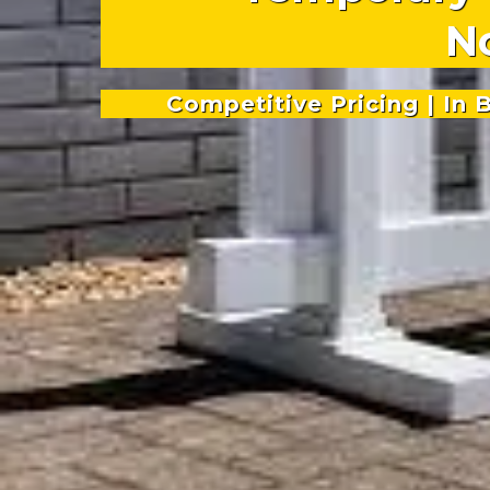
N
Competitive Pricing | In