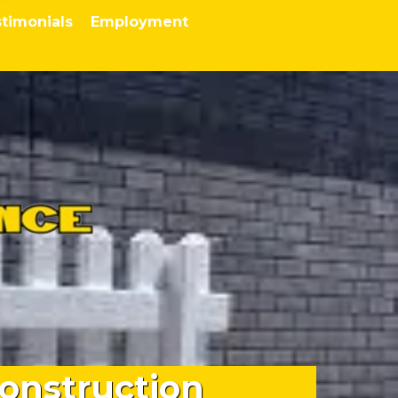
timonials
Employment
onstruction