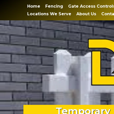
Home
Fencing
Gate Access Control
Locations We Serve
About Us
Conta
Temporary 