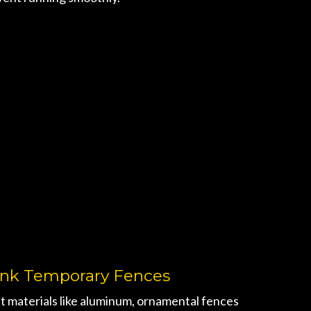
ink Temporary Fences
t materials like aluminum, ornamental fences