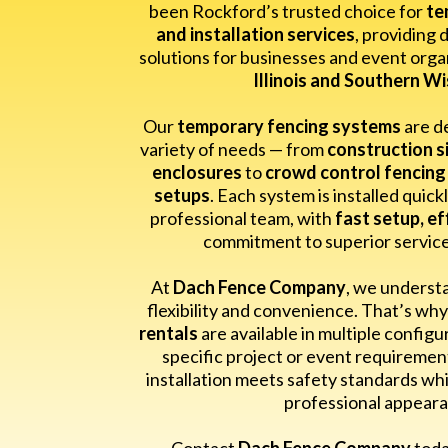
been Rockford’s trusted choice for
te
and installation services
, providing 
solutions for businesses and event orga
Illinois and Southern W
Our
temporary fencing systems
are d
variety of needs — from
construction si
enclosures
to
crowd control fencing
setups
. Each system is installed quick
professional team, with
fast setup, ef
commitment to superior service a
At
Dach Fence Company
, we underst
flexibility and convenience. That’s wh
rentals
are available in multiple configu
specific project or event requireme
installation meets safety standards whi
professional appeara