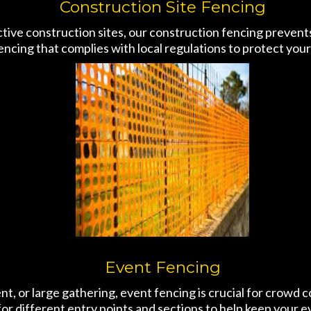
Construction Site Fencing
active construction sites, our construction fencing preven
encing that complies with local regulations to protect yo
Event Fencing
ent, or large gathering, event fencing is crucial for crowd
or different entry points and sections to help keep your 