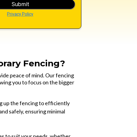
Submit
Privacy Policy
rary Fencing?
vide peace of mind. Our fencing
owing you to focus on the bigger
 up the fencing to efficiently
and safely, ensuring minimal
es to suit your needs, whether