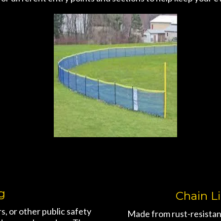
g
Chain L
, or other public safety
Made from rust-resistan