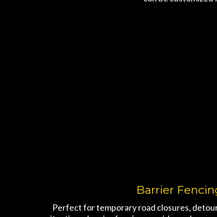
Barrier Fencin
Perfect for temporary road closures, detours