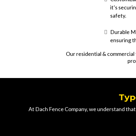
it’s securi
safety.
Durable Ma
ensuring t
Our
residential
&
commercial
pro
Typ
At Dach Fence Company, we understand that ev