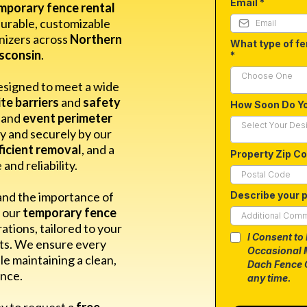
Email
*
mporary fence rental
durable, customizable
nizers across
Northern
What type of fe
isconsin
.
*
Choose One
esigned to meet a wide
te barriers
and
safety
How Soon Do Y
and
event perimeter
Select Your Des
ly and securely by our
ficient removal
, and a
Property Zip C
nd reliability.
and the importance of
Describe your p
y our
temporary fence
rations, tailored to your
I Consent to
nts. We ensure every
Occasional 
le maintaining a clean,
Dach Fence 
nce.
any time.