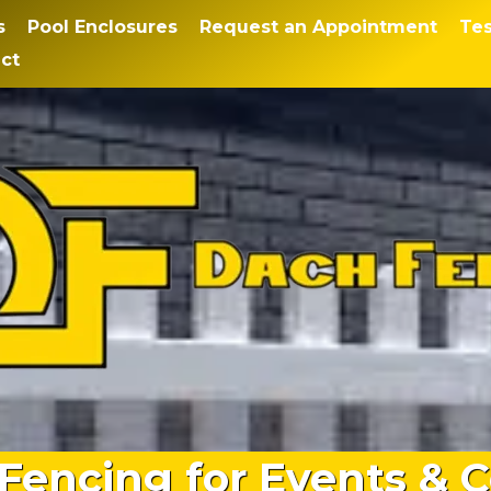
s
Pool Enclosures
Request an Appointment
Tes
ct
Fencing for Events & C