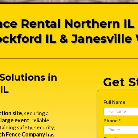
ce Rental Northern IL
ockford IL & Janesville 
Solutions in
Get S
IL
Full Name
tion site
, securing a
a
large event
, reliable
Phone
*
taining safety, security,
ch Fence Company
has