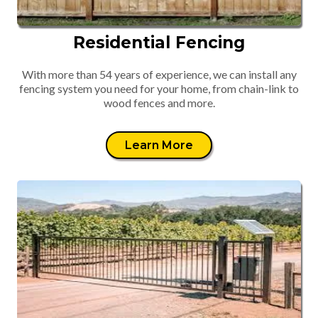
Residential Fencing
With more than 54 years of experience, we can install any
fencing system you need for your home, from chain-link to
wood fences and more.
Learn More