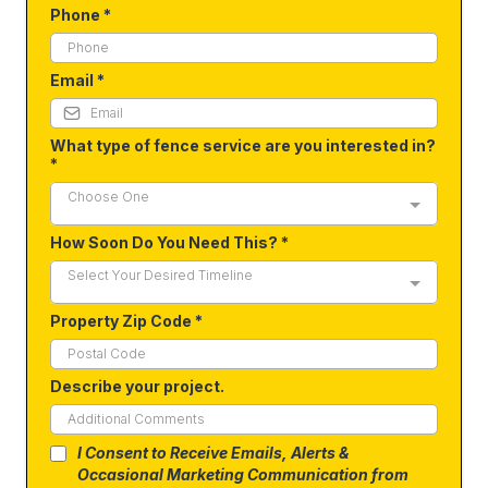
Phone
*
Email
*
What type of fence service are you interested in?
*
Choose One
How Soon Do You Need This?
*
Select Your Desired Timeline
Property Zip Code
*
Describe your project.
I Consent to Receive Emails, Alerts &
Occasional Marketing Communication from