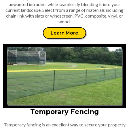
unwanted intruders while seamlessly blending it into your
current landscape. Select from a range of materials including
chain link with slats or windscreen, PVC, composite, vinyl, or
wood.
Learn More
Temporary Fencing
Temporary fencing is an excellent way to secure your property