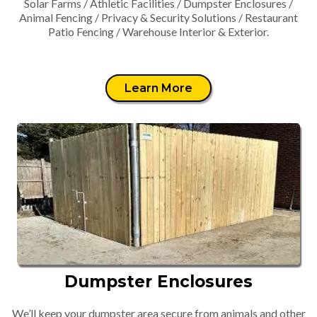
Solar Farms / Athletic Facilities / Dumpster Enclosures /
Animal Fencing / Privacy & Security Solutions / Restaurant
Patio Fencing / Warehouse Interior & Exterior.
Learn More
Dumpster Enclosures
We’ll keep your dumpster area secure from animals and other