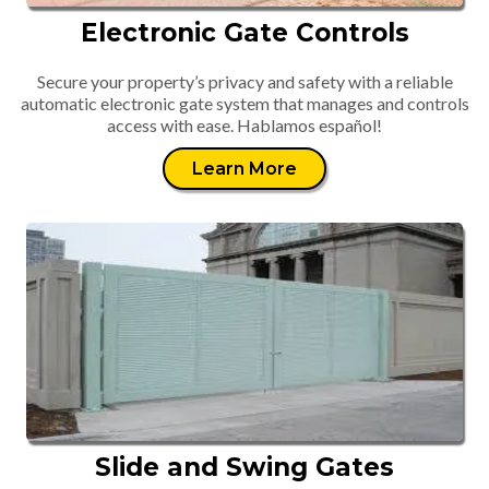
Electronic Gate Controls
Secure your property’s privacy and safety with a reliable
automatic electronic gate system that manages and controls
access with ease. Hablamos español!
Learn More
Slide and Swing Gates