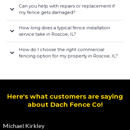
Can you help with repairs or replacement if
my fence gets damaged?
How long does a typical fence installation
service take in Roscoe, IL?
How do I choose the right commercial
fencing option for my property in Roscoe, IL?
Here's what customers are saying
about Dach Fence Co!
Michael Kirkley