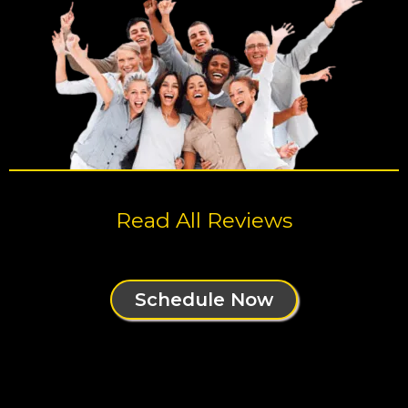
Read All Reviews
Schedule Now