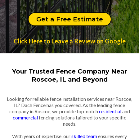
Get a Free Estimate
Click Here to Leave a Review on Google
Your Trusted Fence Company Near
Roscoe, IL and Beyond
Looking for reliable fence installation services near Roscoe,
IL? Dach Fence has you covered. As the leading fence
company in Roscoe, we provide top-notch
residential
and
commercial
fencing solutions tailored to your specific
needs.
With years of expertise, our
skilled team
ensures every