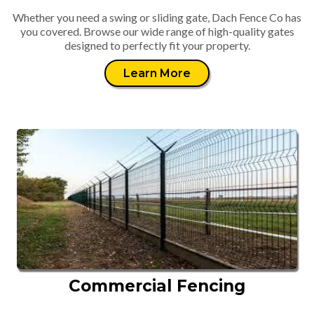
Whether you need a swing or sliding gate, Dach Fence Co has
you covered. Browse our wide range of high-quality gates
designed to perfectly fit your property.
Learn More
Commercial Fencing