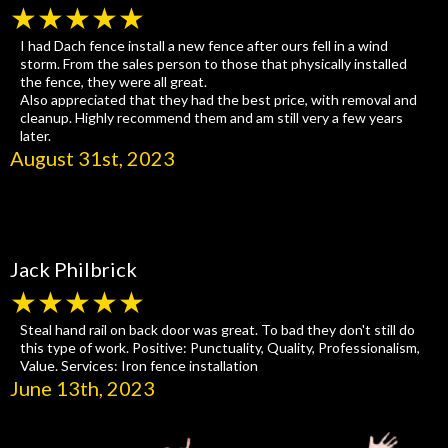
★★★★★
I had Dach fence install a new fence after ours fell in a wind
storm. From the sales person to those that physically installed
the fence, they were all great.
Also appreciated that they had the best price, with removal and
cleanup. Highly recommend them and am still very a few years
later.
August 31st, 2023
Jack Philbrick
★★★★★
Steal hand rail on back door was great. To bad they don't still do
this type of work. Positive: Punctuality, Quality, Professionalism,
Value. Services: Iron fence installation
June 13th, 2023