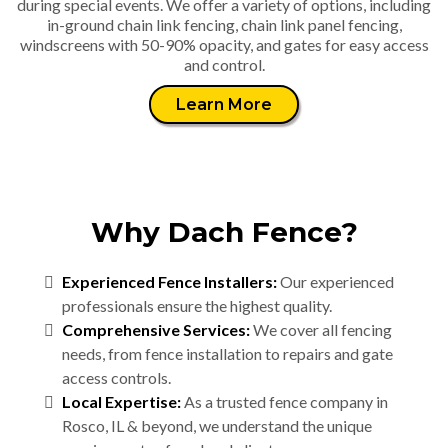
during special events. We offer a variety of options, including
in-ground chain link fencing, chain link panel fencing,
windscreens with 50-90% opacity, and gates for easy access
and control.
Learn More
Why Dach Fence?
Experienced Fence Installers:
Our experienced
professionals ensure the highest quality.
Comprehensive Services:
We cover all fencing
needs, from fence installation to repairs and gate
access controls.
Local Expertise:
As a trusted fence company in
Rosco, IL & beyond, we understand the unique