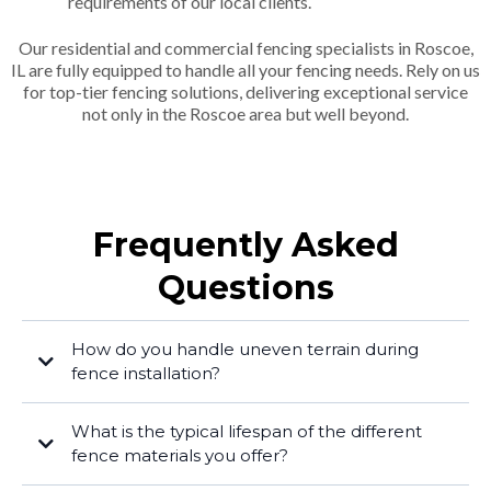
requirements of our local clients.
Our residential and commercial fencing specialists in Roscoe,
IL are fully equipped to handle all your fencing needs. Rely on us
for top-tier fencing solutions, delivering exceptional service
not only in the Roscoe area but well beyond.
Frequently Asked
Questions
How do you handle uneven terrain during
fence installation?
What is the typical lifespan of the different
fence materials you offer?