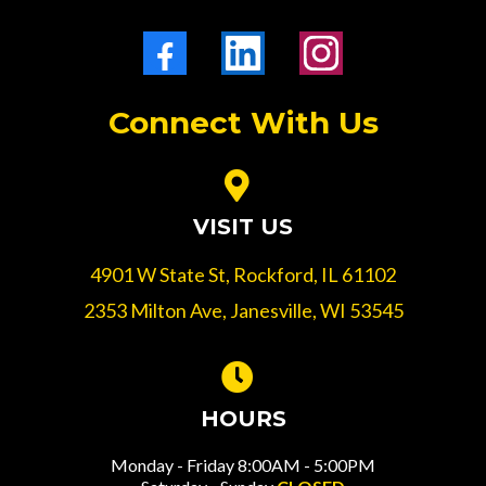
Connect With Us
VISIT US
4901 W State St, Rockford, IL 61102
2353 Milton Ave, Janesville, WI 53545
HOURS
Monday - Friday 8:00AM - 5:00PM