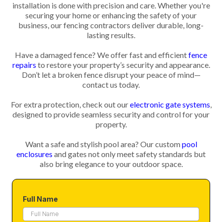
installation is done with precision and care. Whether you're
securing your home or enhancing the safety of your
business, our fencing contractors deliver durable, long-
lasting results.
Have a damaged fence? We offer fast and efficient
fence
repairs
to restore your property’s security and appearance.
Don’t let a broken fence disrupt your peace of mind—
contact us today.
For extra protection, check out our
electronic gate systems
,
designed to provide seamless security and control for your
property.
Want a safe and stylish pool area? Our custom
pool
enclosures
and gates not only meet safety standards but
also bring elegance to your outdoor space.
Full Name