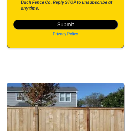
Dach Fence Co. Reply STOP to unsubscribe at
any time.
Submit
Privacy Policy