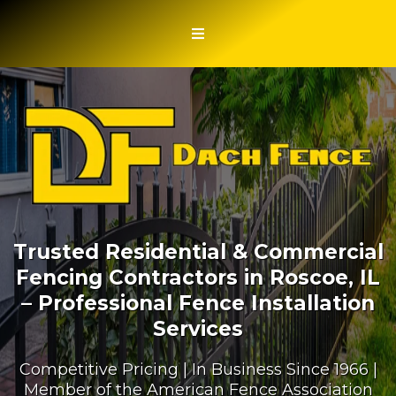
Trusted Residential & Commercial
Fencing Contractors in Roscoe, IL
– Professional Fence Installation
Services
Competitive Pricing | In Business Since 1966 |
Member of the American Fence Association