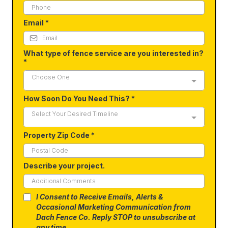
Email
*
What type of fence service are you interested in?
*
Choose One
How Soon Do You Need This?
*
Select Your Desired Timeline
Property Zip Code
*
Describe your project.
I Consent to Receive Emails, Alerts &
Occasional Marketing Communication from
Dach Fence Co. Reply STOP to unsubscribe at
any time.