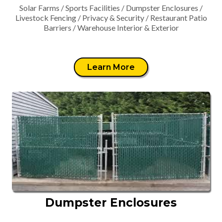
Solar Farms / Sports Facilities / Dumpster Enclosures /
Livestock Fencing / Privacy & Security / Restaurant Patio
Barriers / Warehouse Interior & Exterior
Learn More
Dumpster Enclosures