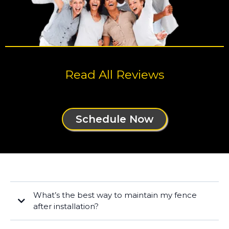
Read All Reviews
Schedule Now
What’s the best way to maintain my fence
after installation?