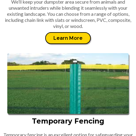
We’ll keep your dumpster area secure from animals and
unwanted intruders while blending it seamlessly with your
existing landscape. You can choose from a range of options,
including chain link with slats or windscreen, PVC, composite,
vinyl, or wood.
Learn More
Temporary Fencing
Temporary fencing is an excellent option for safeguarding your