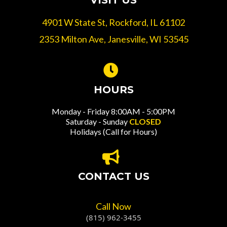
VISIT US
4901 W State St, Rockford, IL 61102
2353 Milton Ave, Janesville, WI 53545
HOURS
Monday - Friday 8:00AM - 5:00PM
Saturday - Sunday
CLOSED
Holidays (Call for Hours)
CONTACT US
Call Now
(815) 962-3455