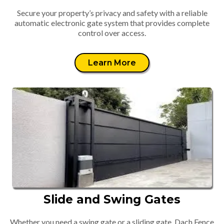
Secure your property’s privacy and safety with a reliable
automatic electronic gate system that provides complete
control over access.
Learn More
Slide and Swing Gates
Whether you need a swing gate or a sliding gate, Dach Fence