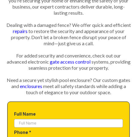
you're securing your home or enhancing the safety of your
business, our expert contractors deliver durable, long-
lasting results.
Dealing with a damaged fence? We offer quick and efficient
repairs
to restore the security and appearance of your
property. Don’t let a broken fence disrupt your peace of
mind—just give us a call.
For added security and convenience, check out our
advanced electronic
gate access control
systems, providing
seamless protection for your property.
Need a secure yet stylish pool enclosure? Our custom gates
and
enclosures
meet all safety standards while adding a
touch of elegance to your outdoor space.
Full Name
Phone
*