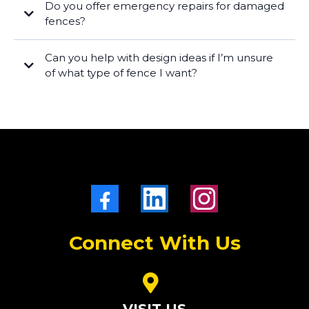
Do you offer emergency repairs for damaged
fences?
Can you help with design ideas if I’m unsure
of what type of fence I want?
Connect With Us