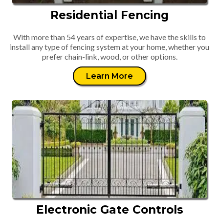
Residential Fencing
With more than 54 years of expertise, we have the skills to
install any type of fencing system at your home, whether you
prefer chain-link, wood, or other options.
Learn More
Electronic Gate Controls