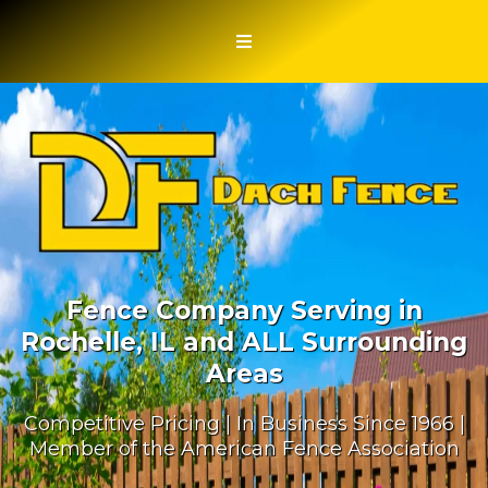
Fence Company Serving in
Rochelle, IL and ALL Surrounding
Areas
Competitive Pricing | In Business Since 1966 |
Member of the American Fence Association