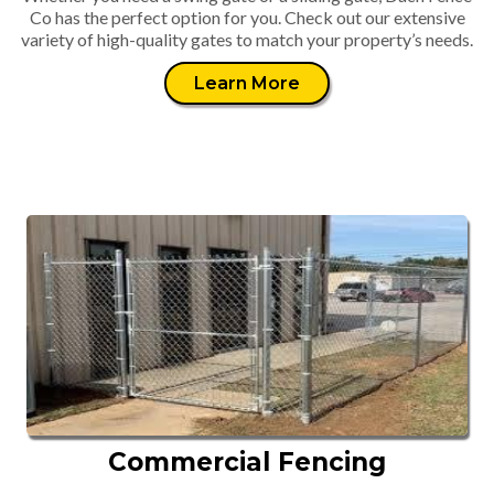
Co has the perfect option for you. Check out our extensive
variety of high-quality gates to match your property’s needs.
Learn More
Commercial Fencing