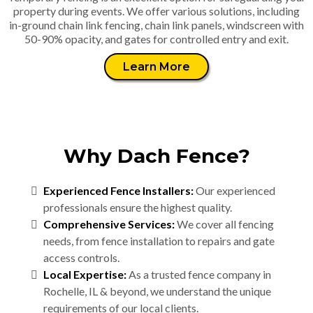
property during events. We offer various solutions, including
in-ground chain link fencing, chain link panels, windscreen with
50-90% opacity, and gates for controlled entry and exit.
Learn More
Why Dach Fence?
Experienced Fence Installers:
Our experienced
professionals ensure the highest quality.
Comprehensive Services:
We cover all fencing
needs, from fence installation to repairs and gate
access controls.
Local Expertise:
As a trusted fence company in
Rochelle, IL & beyond, we understand the unique
requirements of our local clients.