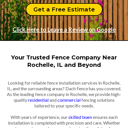
Get a Free Estimate
Click Here to Leave a Review on Google
Your Trusted Fence Company Near
Rochelle, IL and Beyond
Looking for reliable fence installation services in Rochelle,
IL, and the surrounding areas? Dach Fence has you covered.
As the leading fence company in Rochelle, we provide high-
quality
residential
and
commercial
fencing solutions
tailored to your specific needs.
With years of experience, our
skilled team
ensures each
installation is completed with precision and care. Whether