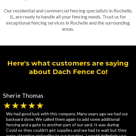
Our residential and commercial fencing specialists in Rochelle,
IL, are ready to handle all your fencing needs. Trust us for
exceptional fencing services in Rochelle and the surrounding
areas.
Here's what customers are saying
about Dach Fence Co!
Sherie Thomas
★★★★★
We had good luck with this company. Many years ago we had our
backyard done. We called them again to add some additional
fencing and a gate to another part of our yard. It was during
Covid so they couldn't get supplies and we had to wait but they
were attentive and polite to our inquiries. I would definitely use