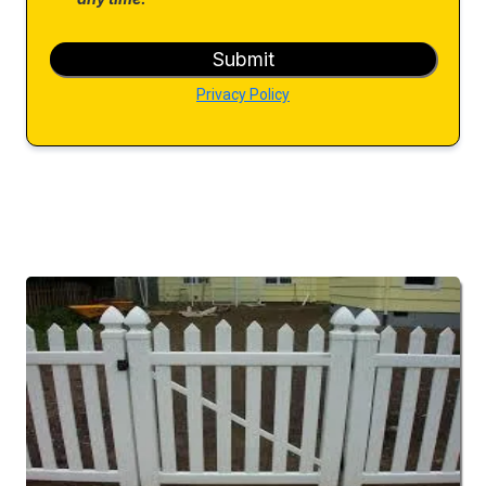
Submit
Privacy Policy