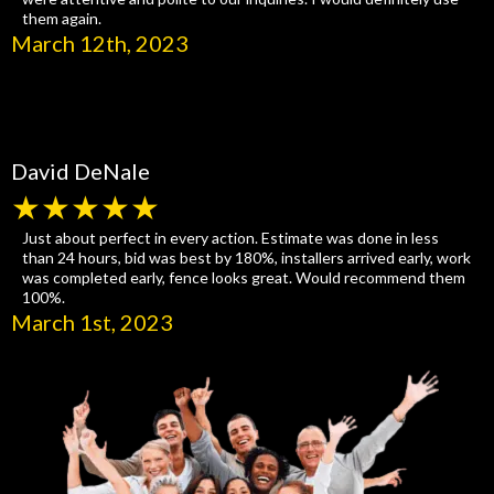
them again.
March 12th, 2023
David DeNale
★★★★★
Just about perfect in every action. Estimate was done in less
than 24 hours, bid was best by 180%, installers arrived early, work
was completed early, fence looks great. Would recommend them
100%.
March 1st, 2023