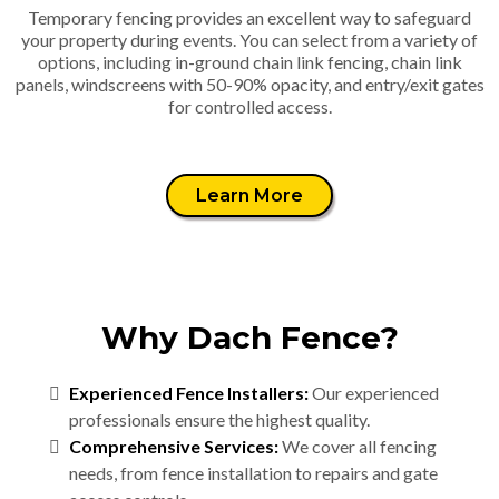
Temporary fencing provides an excellent way to safeguard
your property during events. You can select from a variety of
options, including in-ground chain link fencing, chain link
panels, windscreens with 50-90% opacity, and entry/exit gates
for controlled access.
Learn More
Why Dach Fence?
Experienced Fence Installers:
Our experienced
professionals ensure the highest quality.
Comprehensive Services:
We cover all fencing
needs, from fence installation to repairs and gate