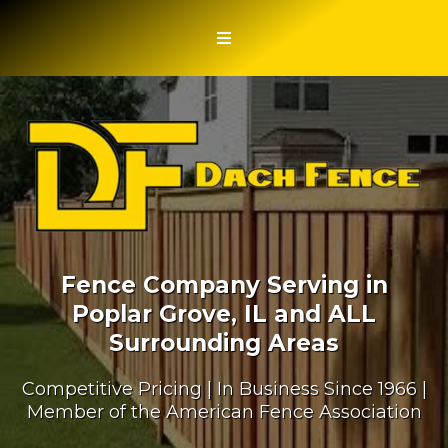
Fence Company Serving in
Poplar Grove, IL and ALL
Surrounding Areas
Competitive Pricing | In Business Since 1966 |
Member of the American Fence Association