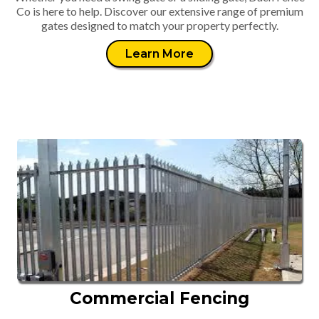
Co is here to help. Discover our extensive range of premium
gates designed to match your property perfectly.
Learn More
Commercial Fencing