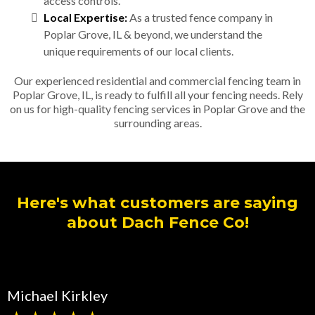
access controls.
Local Expertise:
As a trusted fence company in
Poplar Grove, IL & beyond, we understand the
unique requirements of our local clients.
Our experienced residential and commercial fencing team in
Poplar Grove, IL, is ready to fulfill all your fencing needs. Rely
on us for high-quality fencing services in Poplar Grove and the
surrounding areas.
Here's what customers are saying
about Dach Fence Co!
Michael Kirkley