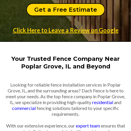
Get a Free Estimate
Click Here to Leave a Review on Google
Your Trusted Fence Company Near
Poplar Grove, IL and Beyond
Looking for reliable fence installation services in Poplar
Grove, IL, and the surrounding areas? Dach Fence is here to
meet your needs. As the top fence company in Poplar Grove,
IL, we specialize in providing high-quality
residential
and
commercial
fencing solutions tailored to your specific
requirements.
With our extensive experience, our
expert team
ensures that