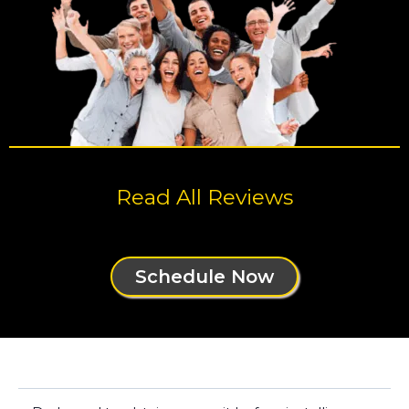
Read All Reviews
Schedule Now