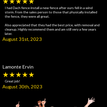
★★★★★
I had Dach fence install a new fence after ours fell in a wind
storm. From the sales person to those that physically installed
the fence, they were all great.
Also appreciated that they had the best price, with removal and
cleanup. Highly recommend them and am still very a few years
later.
August 31st, 2023
Lamonte Ervin
★★★★★
Great job!
August 30th, 2023