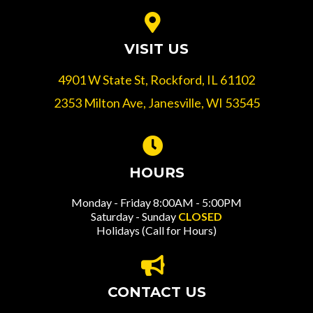
VISIT US
4901 W State St, Rockford, IL 61102
2353 Milton Ave, Janesville, WI 53545
HOURS
Monday - Friday 8:00AM - 5:00PM
Saturday - Sunday
CLOSED
Holidays (Call for Hours)
CONTACT US