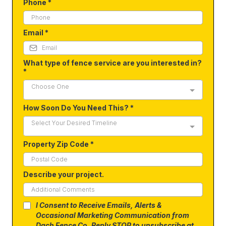
Phone
*
Email
*
What type of fence service are you interested in?
*
Choose One
How Soon Do You Need This?
*
Select Your Desired Timeline
Property Zip Code
*
Describe your project.
I Consent to Receive Emails, Alerts &
Occasional Marketing Communication from
Dach Fence Co. Reply STOP to unsubscribe at