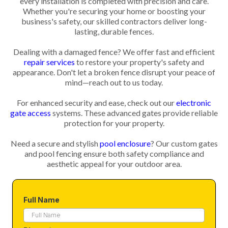
every installation is completed with precision and care.
Whether you're securing your home or boosting your
business's safety, our skilled contractors deliver long-
lasting, durable fences.
Dealing with a damaged fence? We offer fast and efficient
repair services
to restore your property's safety and
appearance. Don't let a broken fence disrupt your peace of
mind—reach out to us today.
For enhanced security and ease, check out our
electronic
gate access
systems. These advanced gates provide reliable
protection for your property.
Need a secure and stylish
pool enclosure
? Our custom gates
and pool fencing ensure both safety compliance and
aesthetic appeal for your outdoor area.
Full Name