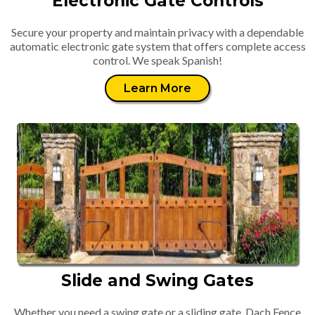
Electronic Gate Controls
Secure your property and maintain privacy with a dependable
automatic electronic gate system that offers complete access
control. We speak Spanish!
Learn More
Slide and Swing Gates
Whether you need a swing gate or a sliding gate, Dach Fence