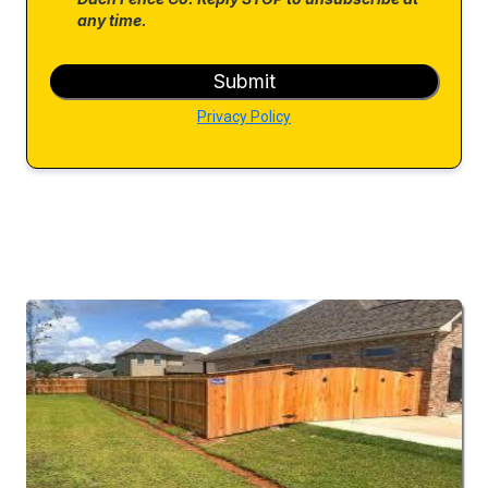
any time.
Submit
Privacy Policy