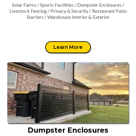
Solar Farms / Sports Facilities / Dumpster Enclosures /
Livestock Fencing / Privacy & Security / Restaurant Patio
Barriers / Warehouse Interior & Exterior
Learn More
Dumpster Enclosures