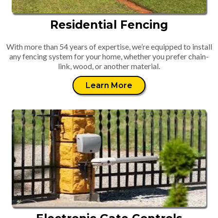
Residential Fencing
With more than 54 years of expertise, we’re equipped to install
any fencing system for your home, whether you prefer chain-
link, wood, or another material.
Learn More