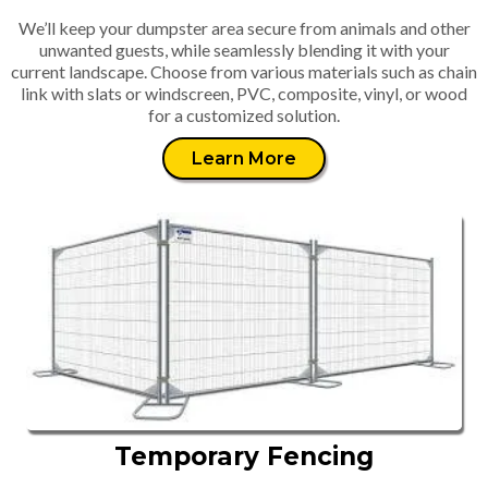
We’ll keep your dumpster area secure from animals and other
unwanted guests, while seamlessly blending it with your
current landscape. Choose from various materials such as chain
link with slats or windscreen, PVC, composite, vinyl, or wood
for a customized solution.
Learn More
Temporary Fencing