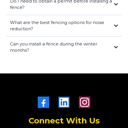
Do I need to obtain a permit before installing a
fence?
What are the best fencing options for noise
reduction?
Can you install a fence during the winter
months?
Connect With Us