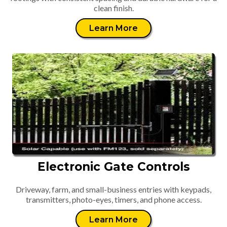
clean finish.
Learn More
Electronic Gate Controls
Driveway, farm, and small-business entries with keypads,
transmitters, photo-eyes, timers, and phone access.
Learn More