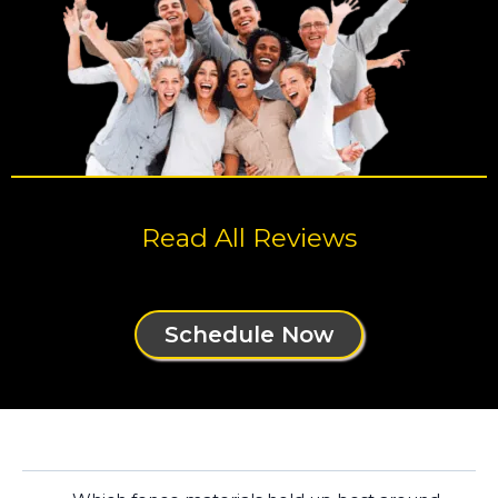
Read All Reviews
Schedule Now