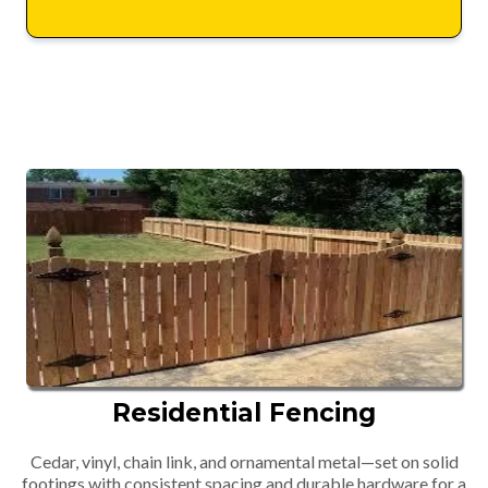
Residential Fencing
Cedar, vinyl, chain link, and ornamental metal—set on solid
footings with consistent spacing and durable hardware for a