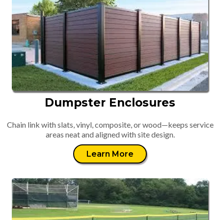
Dumpster Enclosures
Chain link with slats, vinyl, composite, or wood—keeps service
areas neat and aligned with site design.
Learn More