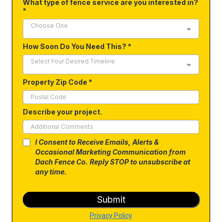
What type of fence service are you interested in?
*
Choose One
How Soon Do You Need This?
*
Select Your Desired Timeline
Property Zip Code
*
Describe your project.
I Consent to Receive Emails, Alerts &
Occasional Marketing Communication from
Dach Fence Co. Reply STOP to unsubscribe at
any time.
Submit
Privacy Policy