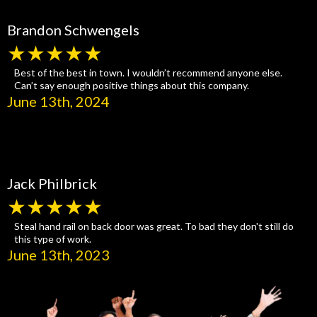
Brandon Schwengels
★★★★★
Best of the best in town. I wouldn’t recommend anyone else.
Can’t say enough positive things about this company.
June 13th, 2024
Jack Philbrick
★★★★★
Steal hand rail on back door was great. To bad they don't still do
this type of work.
June 13th, 2023