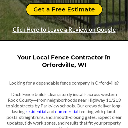
Get a Free Estimate
Click Here to Leave a Review on Google
Your Local Fence Contractor in
Orfordville, WI
Looking for a dependable fence company in Orfordville?
Dach Fence builds clean, sturdy installs across western
Rock County—from neighborhoods near Highway 11/213
to side streets by Parkview schools. Our crews deliver long-
lasting
residential
and
commercial
fencing with plumb
posts, straight runs, and smooth-closing gates. Expect clear
updates, tidy work zones, and results that fit your property