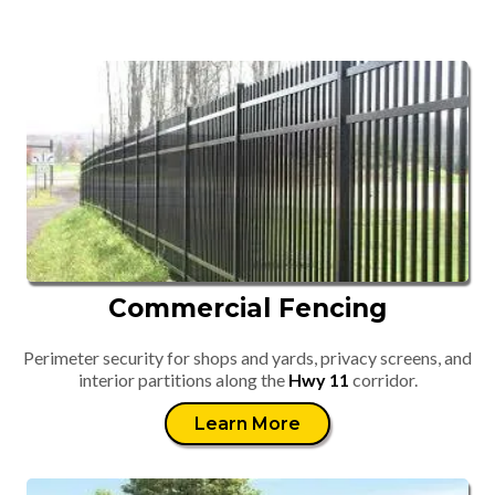
Commercial Fencing
Perimeter security for shops and yards, privacy screens, and
interior partitions along the
Hwy 11
corridor.
Learn More