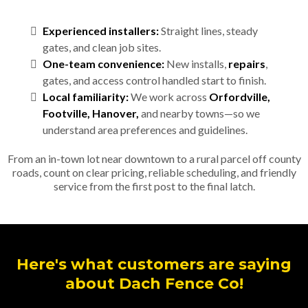
Experienced installers:
Straight lines, steady
gates, and clean job sites.
One-team convenience:
New installs,
repairs
,
gates, and access control handled start to finish.
Local familiarity:
We work across
Orfordville,
Footville, Hanover,
and nearby towns—so we
understand area preferences and guidelines.
From an in-town lot near downtown to a rural parcel off county
roads, count on clear pricing, reliable scheduling, and friendly
service from the first post to the final latch.
Here's what customers are saying
about Dach Fence Co!