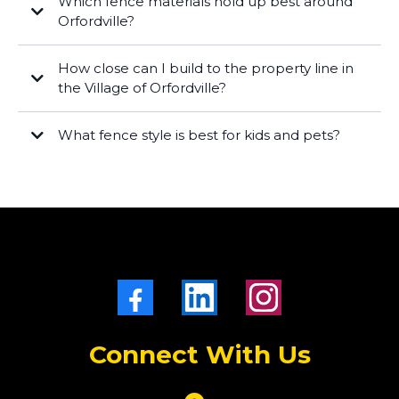
Which fence materials hold up best around
Orfordville?
Vinyl
ornamental aluminum/steel
How close can I build to the property line in
Cedar
the Village of Orfordville?
What fence style is best for kids and pets?
wood or vinyl privacy
chain link
Connect With Us