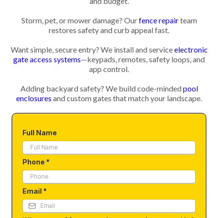
and budget.
Storm, pet, or mower damage? Our
fence repair
team
restores safety and curb appeal fast.
Want simple, secure entry? We install and service
electronic
gate access systems
—keypads, remotes, safety loops, and
app control.
Adding backyard safety? We build code-minded
pool
enclosures
and custom gates that match your landscape.
Full Name
Phone
*
Email
*