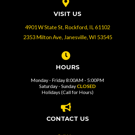
VISIT US
4901 W State St, Rockford, IL 61102
2353 Milton Ave, Janesville, WI 53545
HOURS
Monday - Friday 8:00AM - 5:00PM
Saturday - Sunday
CLOSED
Holidays (Call for Hours)
CONTACT US