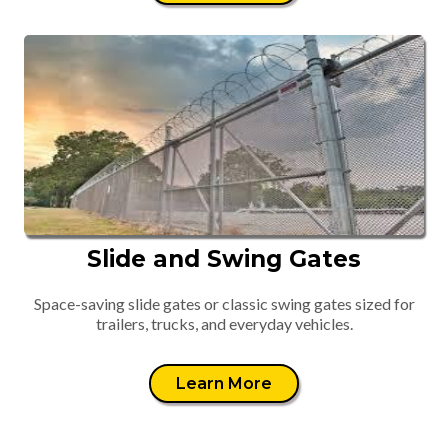
Slide and Swing Gates
Space-saving slide gates or classic swing gates sized for
trailers, trucks, and everyday vehicles.
Learn More