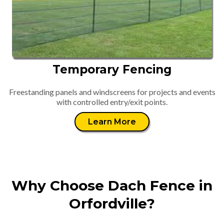
Temporary Fencing
Freestanding panels and windscreens for projects and events
with controlled entry/exit points.
Learn More
Why Choose Dach Fence in
Orfordville?