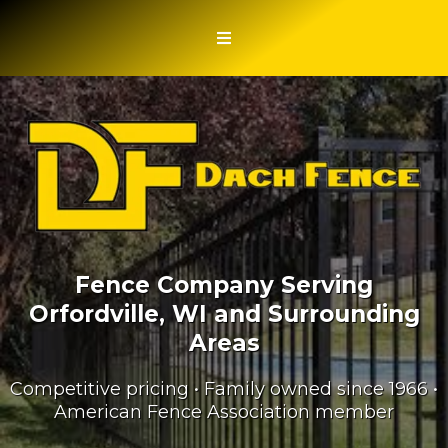
Fence Company Serving
Orfordville, WI and Surrounding
Areas
Competitive pricing • Family owned since 1966 •
American Fence Association member