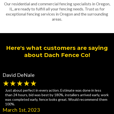
Our residential and commercial fencing specialists in Oregon,
IL, are ready to fulfill all your fencing needs. Trust us for
exceptional fencing services in Oregon and the surrounding
areas.
Here's what customers are saying
about Dach Fence Co!
David DeNale
★★★★★
Just about perfect in every action. Estimate was done in less
than 24 hours, bid was best by 180%, installers arrived early, work
was completed early, fence looks great. Would recommend them
100%.
March 1st, 2023