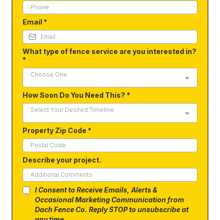
Email
*
What type of fence service are you interested in?
*
Choose One
How Soon Do You Need This?
*
Select Your Desired Timeline
Property Zip Code
*
Describe your project.
I Consent to Receive Emails, Alerts &
Occasional Marketing Communication from
Dach Fence Co. Reply STOP to unsubscribe at
any time.