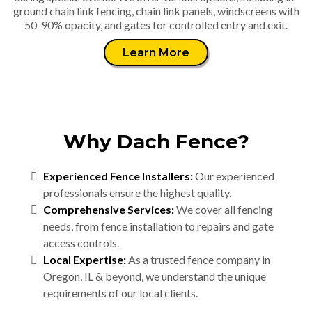
ground chain link fencing, chain link panels, windscreens with
50-90% opacity, and gates for controlled entry and exit.
Learn More
Why Dach Fence?
Experienced Fence Installers:
Our experienced
professionals ensure the highest quality.
Comprehensive Services:
We cover all fencing
needs, from fence installation to repairs and gate
access controls.
Local Expertise:
As a trusted fence company in
Oregon, IL & beyond, we understand the unique
requirements of our local clients.