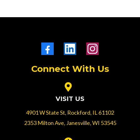
Connect With Us
VISIT US
4901 W State St, Rockford, IL 61102
2353 Milton Ave, Janesville, WI 53545