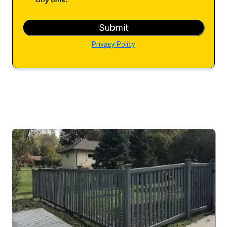
Submit
Privacy Policy