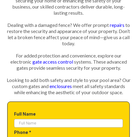
securing your home or enhancing the safety of your
business, our skilled contractors deliver durable, long-
lasting results.
Dealing with a damaged fence? We offer prompt
repairs
to
restore the security and appearance of your property. Don’t
let a broken fence affect your peace of mind—give us a call
today.
For added protection and convenience, explore our
electronic
gate access control
systems. These advanced
gates provide seamless security for your property.
Looking to add both safety and style to your pool area? Our
custom gates and
enclosures
meet all safety standards
while enhancing the aesthetic of your outdoor space.
Full Name
Phone
*