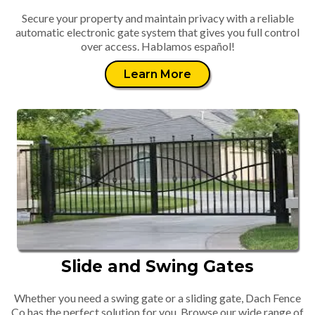
Secure your property and maintain privacy with a reliable
automatic electronic gate system that gives you full control
over access. Hablamos español!
Learn More
Slide and Swing Gates
Whether you need a swing gate or a sliding gate, Dach Fence
Co has the perfect solution for you. Browse our wide range of