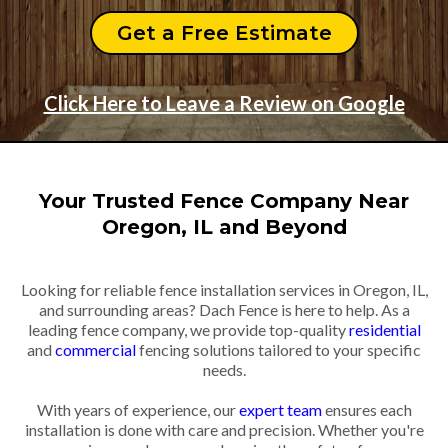
Get a Free Estimate
Click Here to Leave a Review on Google
Your Trusted Fence Company Near
Oregon, IL and Beyond
Looking for reliable fence installation services in Oregon, IL,
and surrounding areas? Dach Fence is here to help. As a
leading fence company, we provide top-quality
residential
and
commercial
fencing solutions tailored to your specific
needs.
With years of experience, our
expert team
ensures each
installation is done with care and precision. Whether you're