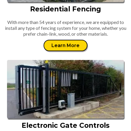
Residential Fencing
With more than 54 years of experience, we are equipped to
install any type of fencing system for your home, whether you
prefer chain-link, wood, or other materials.
Learn More
Electronic Gate Controls