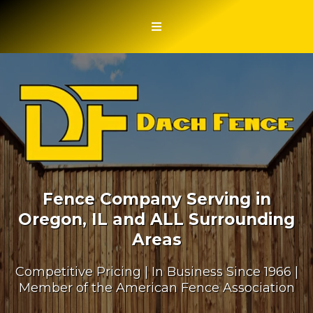
Fence Company Serving in
Oregon, IL and ALL Surrounding
Areas
Competitive Pricing | In Business Since 1966 |
Member of the American Fence Association