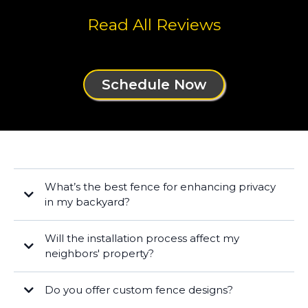
Read All Reviews
Schedule Now
What’s the best fence for enhancing privacy
in my backyard?
Will the installation process affect my
neighbors' property?
Do you offer custom fence designs?