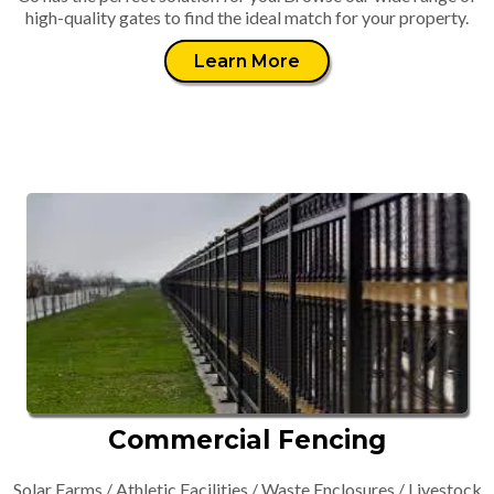
high-quality gates to find the ideal match for your property.
Learn More
Commercial Fencing
Solar Farms / Athletic Facilities / Waste Enclosures / Livestock