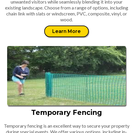
unwanted visitors while seamlessly blending it into your
existing landscape. Choose from a range of options, including
chain link with slats or windscreen, PVC, composite, vinyl, or
wood.
Learn More
Temporary Fencing
Temporary fencing is an excellent way to secure your property
during special events. We offer various options, including in-