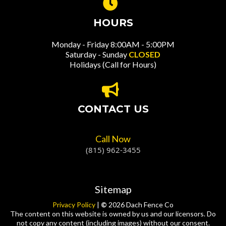
HOURS
Monday - Friday 8:00AM - 5:00PM
Saturday - Sunday
CLOSED
Holidays (Call for Hours)
CONTACT US
Call Now
(815) 962-3455
Sitemap
Privacy Policy
|
©
2026 Dach Fence Co
The content on this website is owned by us and our licensors. Do
not copy any content (including images) without our consent.