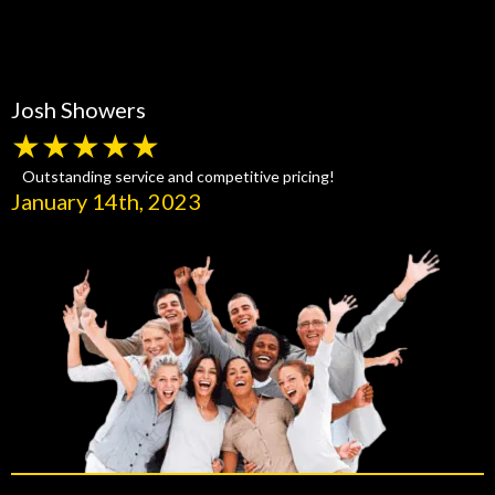
Josh Showers
★★★★★
Outstanding service and competitive pricing!
January 14th, 2023