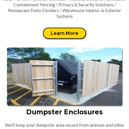
Containment Fencing / Privacy & Security Solutions /
Restaurant Patio Dividers / Warehouse Interior & Exterior
Systems
Learn More
Dumpster Enclosures
We’ll keep your dumpster area secure from animals and other