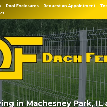
s
Pool Enclosures
Request an Appointment
Tes
ct
ng in Machesney Park, IL