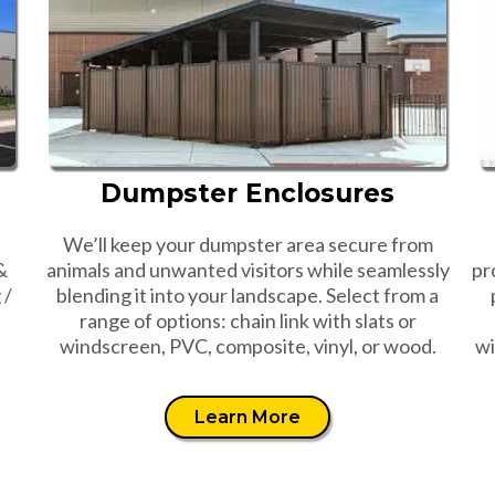
Dumpster Enclosures
We’ll keep your dumpster area secure from
&
animals and unwanted visitors while seamlessly
pr
 /
blending it into your landscape. Select from a
range of options: chain link with slats or
windscreen, PVC, composite, vinyl, or wood.
wi
Learn More