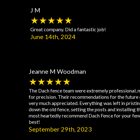
J M
★★★★★
Great company. Did a fantastic job!
June 14th, 2024
Jeanne M Woodman
★★★★★
The Dach fence team were extremely professional, m
for precision. Their recommendations for the future 
very much appreciated. Everything was left in pristi
down the old fence, setting the posts and installing 
most heartedly recommend Dach Fence for your fenci
best!
September 29th, 2023