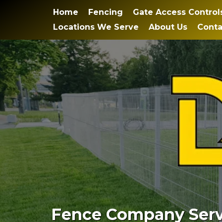
Home
Fencing
Gate Access Control
Locations We Serve
About Us
Conta
Fence Company Servi