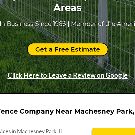
Areas
 In Business Since 1966 | Member of the Amer
Get a Free Estimate
Click Here to Leave a Review on Google
Fence Company Near Machesney Park,
rvices in Machesney Park, IL