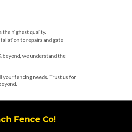
the highest quality.
tallation to repairs and gate
 & beyond, we understand the
l your fencing needs. Trust us for
 beyond.
ach Fence Co!