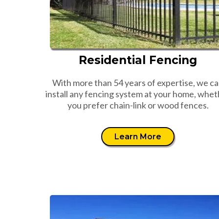
Residential Fencing
With more than 54 years of expertise, we c
install any fencing system at your home, whet
you prefer chain-link or wood fences.
Learn More