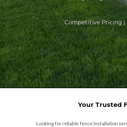
Competitive Pricing |
Your Trusted 
Looking for reliable fence installation se