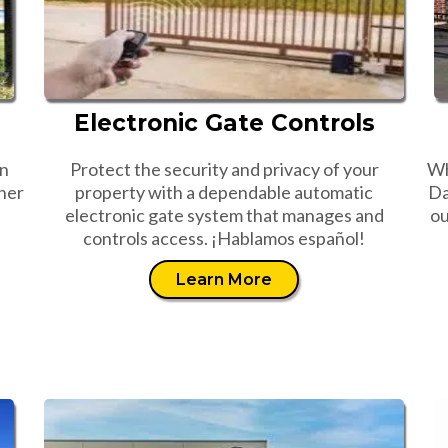
Electronic Gate Controls
an
Protect the security and privacy of your
Wh
her
property with a dependable automatic
Da
electronic gate system that manages and
ou
controls access. ¡Hablamos español!
Learn More