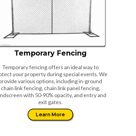
Temporary Fencing
Temporary fencing offers an ideal way to
otect your property during special events. We
provide various options, including in-ground
chain link fencing, chain link panel fencing,
ndscreen with 50-90% opacity, and entry and
exit gates.
Learn More