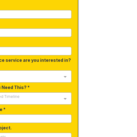
ce service are you interested in?
u Need This?
*
ed Timeline
de
*
oject.