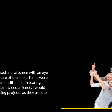
aster craftsmen with an eye
care of the cedar fence were
ne condition from tearing
the new cedar fence. I would
ng projects as they are the