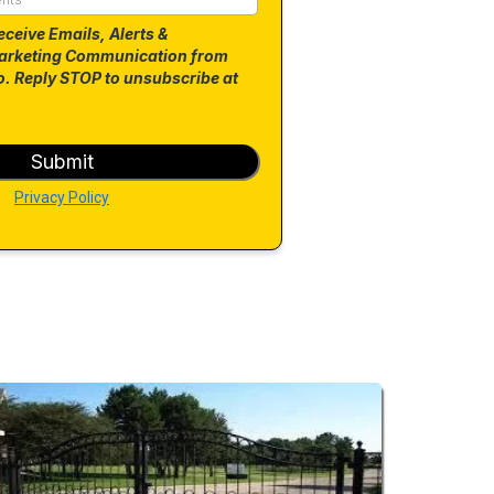
eceive Emails, Alerts &
arketing Communication from
. Reply STOP to unsubscribe at
Submit
Privacy Policy