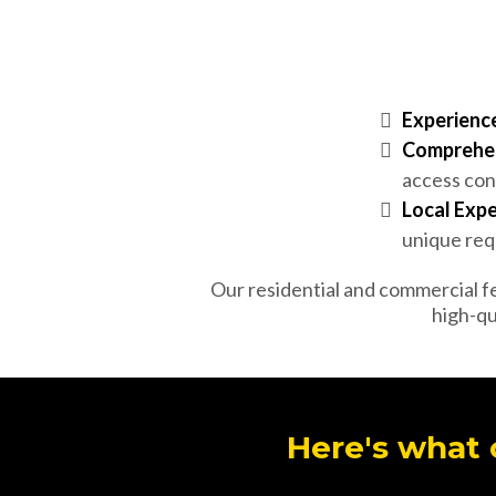
Experience
Comprehen
access con
Local Expe
unique requ
Our residential and commercial fe
high-qu
Here's what 