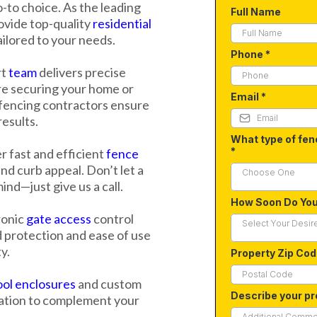
-to choice. As the leading
Full Name
vide top-quality
residential
ailored to your needs.
Phone
*
rt
team
delivers precise
re securing your home or
Email
*
 fencing contractors ensure
results.
What type of fen
*
 fast and efficient
fence
nd curb appeal. Don’t let a
Choose One
nd—just give us a call.
How Soon Do Yo
ronic
gate access
control
Select Your Desir
 protection and ease of use
y.
Property Zip Co
ol enclosures
and custom
Describe your pr
cation to complement your
.