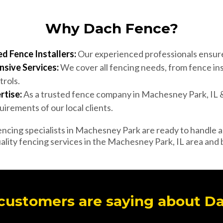
Why Dach Fence?
d Fence Installers:
Our experienced professionals ensure 
sive Services:
We cover all fencing needs, from fence ins
trols.
rtise:
As a trusted fence company in Machesney Park, IL
irements of our local clients.
ncing specialists in Machesney Park are ready to handle al
ality fencing services in the Machesney Park, IL area and
customers are saying about D