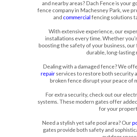
and nearby areas? Dach Fence is your go
fence company in Machesney Park, we pro
and
commercial
fencing solutions t
With extensive experience, our expe
installations every time. Whether you'
boosting the safety of your business, our
durable, long-lasting 
Dealing with a damaged fence? We offer
repair
services to restore both security a
broken fence disrupt your peace of mi
For extra security, check out our elect
systems. These modern gates offer added
for your propert
Need a stylish yet safe pool area? Our
po
gates provide both safety and sophisti
outdoor space