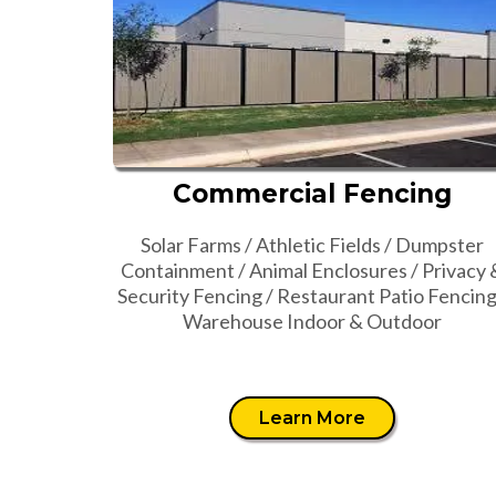
Commercial Fencing
Solar Farms / Athletic Fields / Dumpster
Containment / Animal Enclosures / Privacy 
Security Fencing / Restaurant Patio Fencing
Warehouse Indoor & Outdoor
Learn More