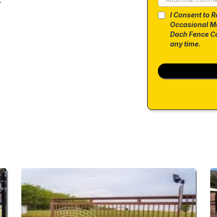
I Consent to R
Occasional M
Dach Fence Co
any time.