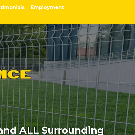
timonials
Employment
 and ALL Surrounding