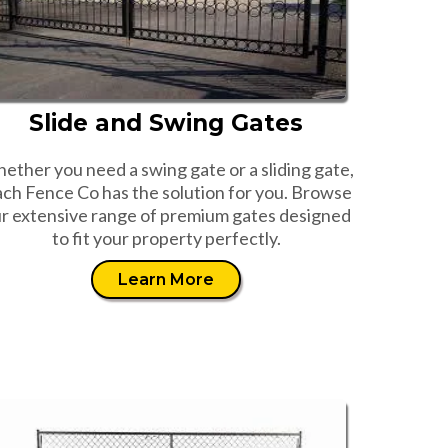
Slide and Swing Gates
ether you need a swing gate or a sliding gate,
ch Fence Co has the solution for you. Browse
r extensive range of premium gates designed
to fit your property perfectly.
Learn More