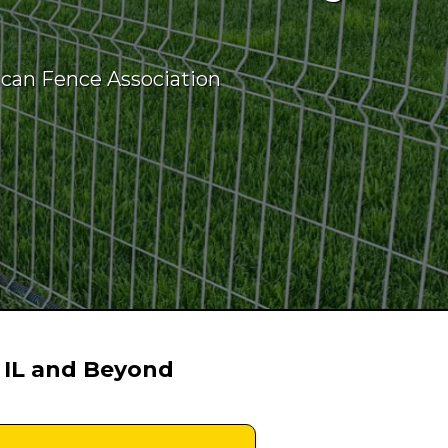
ican Fence Association
 IL and Beyond