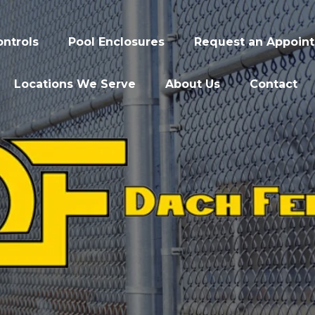
ntrols
Pool Enclosures
Request an Appoin
Locations We Serve
About Us
Contact