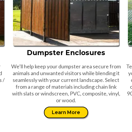
Dumpster Enclosures
r
We’ll help keep your dumpster area secure from
Te
d
animals and unwanted visitors while blending it
y
s /
seamlessly with your current landscape. Select
from a range of materials including chain link
with slats or windscreen, PVC, composite, vinyl,
90
or wood.
Learn More