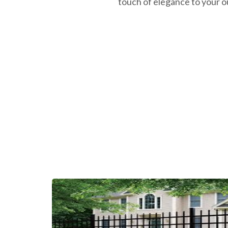
touch of elegance to your o