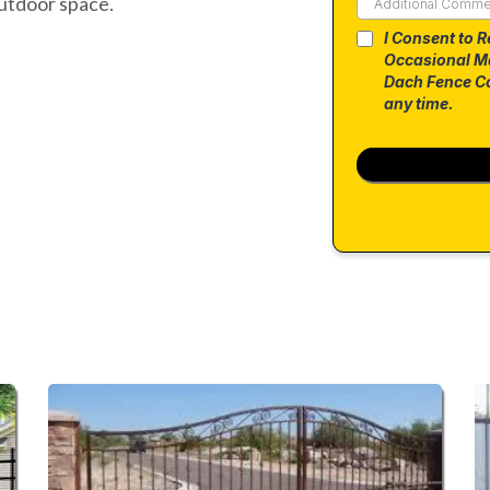
utdoor space.
I Consent to R
Occasional M
Dach Fence Co
any time.