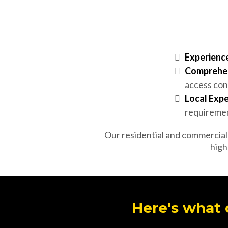
Experience
Comprehen
access con
Local Expe
requirement
Our residential and commercial f
high
Here's what 