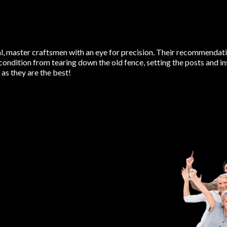
 master craftsmen with an eye for precision. Their recommendatio
condition from tearing down the old fence, setting the posts and i
s they are the best!