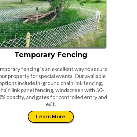
Temporary Fencing
mporary fencing is an excellent way to secure
our property for special events. Our available
options include in-ground chain link fencing,
chain link panel fencing, windscreen with 50-
% opacity, and gates for controlled entry and
exit.
Learn More