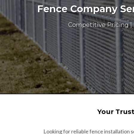
Fence Company Serv
Competitive Pricing |
Your Trus
Looking for reliable fence installation s