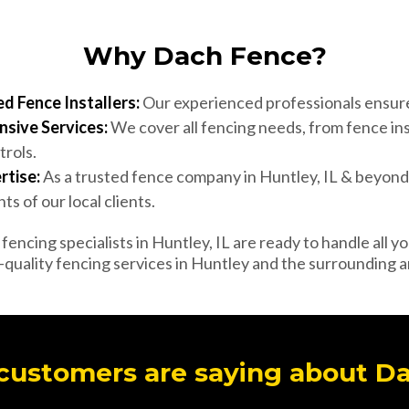
Why Dach Fence?
d Fence Installers:
Our experienced professionals ensure 
sive Services:
We cover all fencing needs, from fence ins
trols.
rtise:
As a trusted fence company in Huntley, IL & beyon
s of our local clients.
encing specialists in Huntley, IL are ready to handle all y
-quality fencing services in Huntley and the surrounding a
customers are saying about D