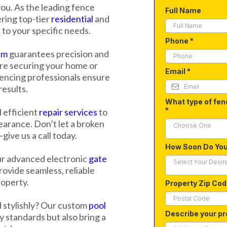
ou. As the leading fence
Full Name
ering top-tier
residential
and
 to your specific needs.
Phone
*
am
guarantees precision and
're securing your home or
Email
*
fencing professionals ensure
results.
What type of fen
*
 efficient
repair services
to
earance. Don’t let a broken
Choose One
ive us a call today.
How Soon Do Yo
ur advanced electronic
gate
Select Your Desir
ovide seamless, reliable
roperty.
Property Zip Co
d stylishly? Our custom
pool
Describe your pr
 standards but also bring a