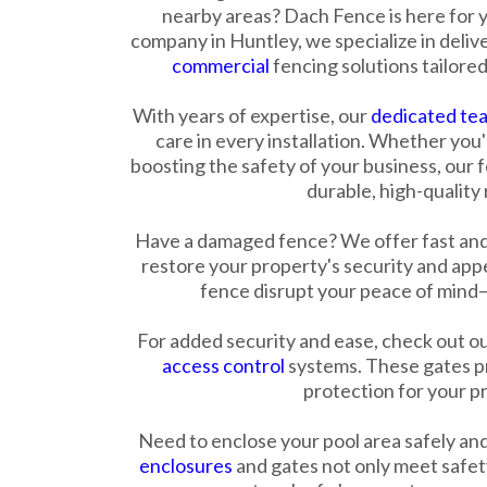
nearby areas? Dach Fence is here for y
company in Huntley, we specialize in deliv
commercial
fencing solutions tailored
With years of expertise, our
dedicated te
care in every installation. Whether you
boosting the safety of your business, our 
durable, high-quality 
Have a damaged fence? We offer fast and
restore your property's security and app
fence disrupt your peace of mind—g
For added security and ease, check out o
access control
systems. These gates pr
protection for your p
Need to enclose your pool area safely an
enclosures
and gates not only meet safety