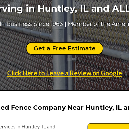
ing in Huntley, IL and AL
 In Business Since 1966 | Member of the Amer
Get a Free Estimate
Click Here to Leave a Review on Google
ted Fence Company Near Huntley, IL 
ervices in Huntley, IL and