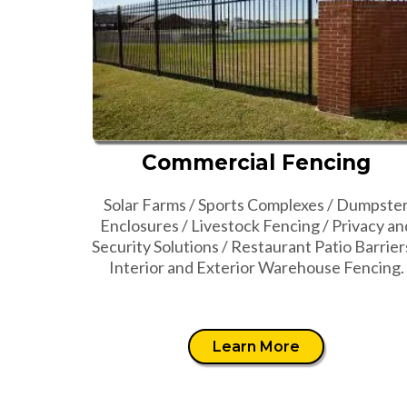
Commercial Fencing
Solar Farms / Sports Complexes / Dumpste
Enclosures / Livestock Fencing / Privacy an
Security Solutions / Restaurant Patio Barrier
Interior and Exterior Warehouse Fencing.
Learn More