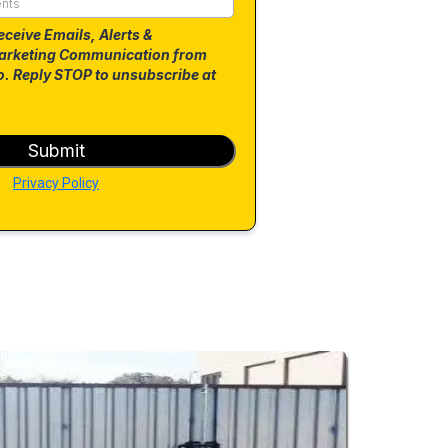
eceive Emails, Alerts &
arketing Communication from
. Reply STOP to unsubscribe at
Submit
Privacy Policy