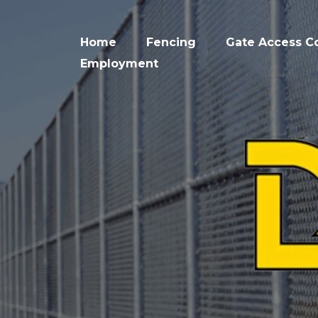
Home
Fencing
Gate Access Co
Employment