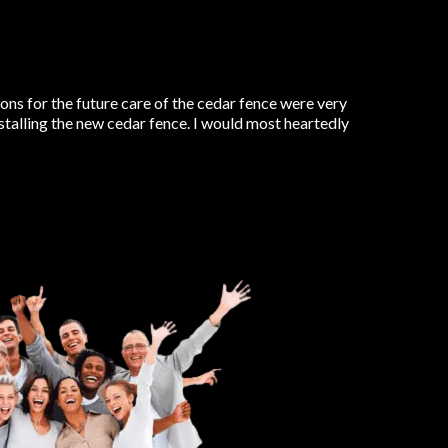
ns for the future care of the cedar fence were very
nstalling the new cedar fence. I would most heartedly