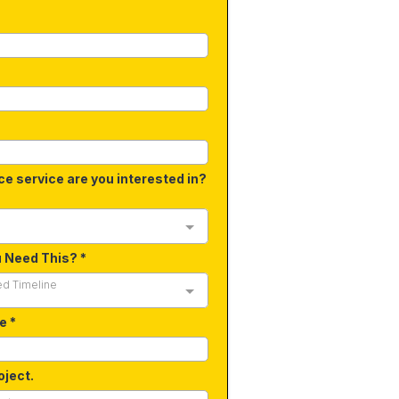
ce service are you interested in?
u Need This?
*
ed Timeline
de
*
oject.