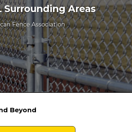
L Surrounding Areas
ican Fence Association
and Beyond