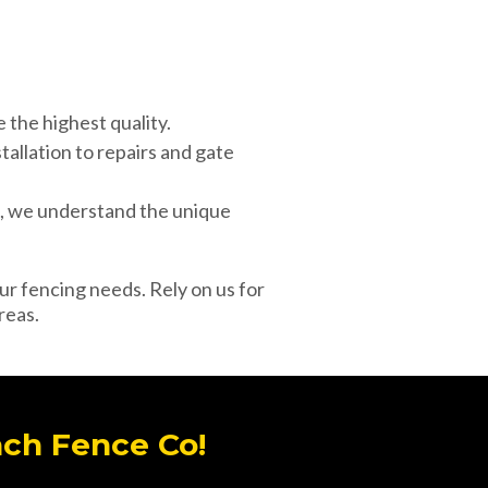
the highest quality.
tallation to repairs and gate
d, we understand the unique
our fencing needs. Rely on us for
reas.
ach Fence Co!