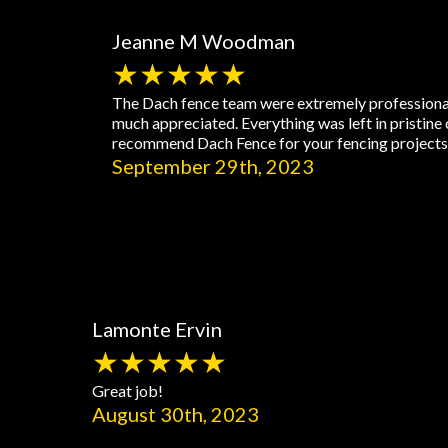
Jeanne M Woodman
★★★★★
The Dach fence team were extremely professional,
much appreciated. Everything was left in pristine 
recommend Dach Fence for your fencing projects a
September 29th, 2023
Lamonte Ervin
★★★★★
Great job!
August 30th, 2023