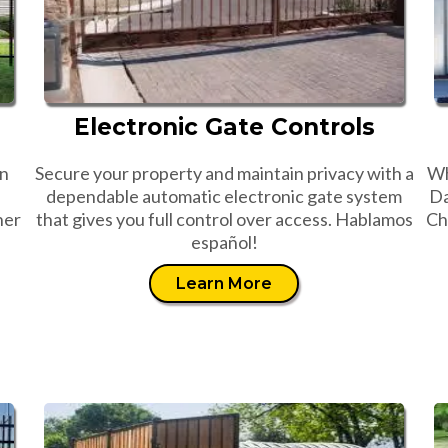
Electronic Gate Controls
an
Secure your property and maintain privacy with a
Wh
dependable automatic electronic gate system
Da
her
that gives you full control over access. Hablamos
Ch
español!
Learn More