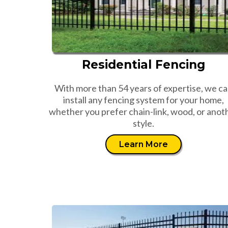
Residential Fencing
With more than 54 years of expertise, we c
install any fencing system for your home,
whether you prefer chain-link, wood, or anot
style.
Learn More