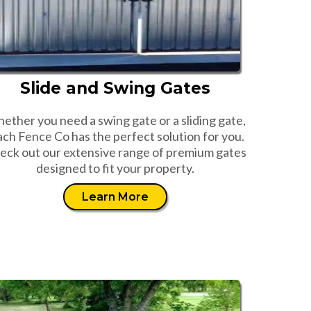
Slide and Swing Gates
ether you need a swing gate or a sliding gate,
ch Fence Co has the perfect solution for you.
eck out our extensive range of premium gates
designed to fit your property.
Learn More