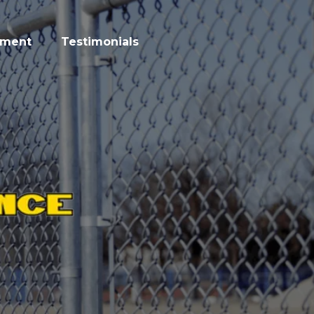
tment
Testimonials