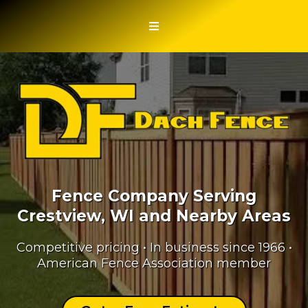
Fence Company Serving
Crestview, WI and Nearby Areas
Competitive pricing • In business since 1966 •
American Fence Association member