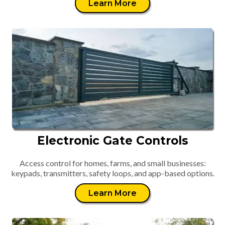
Learn More
Electronic Gate Controls
Access control for homes, farms, and small businesses:
keypads, transmitters, safety loops, and app-based options.
Learn More