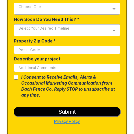
Choose One
How Soon Do You Need This?
*
Select Your Desired Timeline
Property Zip Code
*
Describe your project.
I Consent to Receive Emails, Alerts &
Occasional Marketing Communication from
Dach Fence Co. Reply STOP to unsubscribe at
any time.
Submit
Privacy Policy