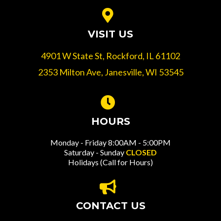
VISIT US
4901 W State St, Rockford, IL 61102
2353 Milton Ave, Janesville, WI 53545
HOURS
Monday - Friday 8:00AM - 5:00PM
Saturday - Sunday
CLOSED
Holidays (Call for Hours)
CONTACT US