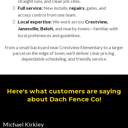
straight runs, and clean job sites.
Full service:
New installs,
repairs
, gates, and
access control from one team.
Local expertise:
We work across
Crestview,
Janesville, Beloit,
and nearby towns—familiar with
local preferences and guidelines.
From a small backyard near Crestview Elementary to a larger
parcel on the edge of town, we’ll deliver clear pricing,
dependable scheduling, and friendly service.
Here's what customers are saying
about Dach Fence Co!
Michael Kirkley