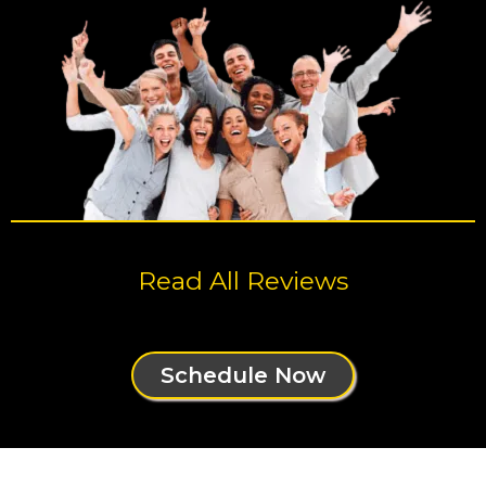
Read All Reviews
Schedule Now