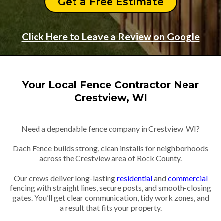
Get a Free Estimate
Click Here to Leave a Review on Google
Your Local Fence Contractor Near
Crestview, WI
Need a dependable fence company in Crestview, WI?
Dach Fence builds strong, clean installs for neighborhoods
across the Crestview area of Rock County.
Our crews deliver long-lasting
residential
and
commercial
fencing with straight lines, secure posts, and smooth-closing
gates. You’ll get clear communication, tidy work zones, and
a result that fits your property.