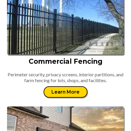
Commercial Fencing
Perimeter security, privacy screens, interior partitions, and
farm fencing for lots, shops, and facilities.
Learn More