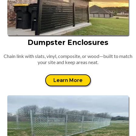
Dumpster Enclosures
Chain link with slats, vinyl, composite, or wood—built to match
your site and keep areas neat.
Learn More