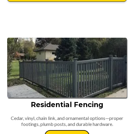
Residential Fencing
Cedar, vinyl, chain link, and ornamental options—proper
footings, plumb posts, and durable hardware.