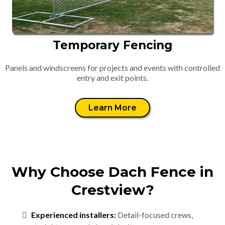
Temporary Fencing
Panels and windscreens for projects and events with controlled
entry and exit points.
Learn More
Why Choose Dach Fence in
Crestview?
Experienced installers:
Detail-focused crews,