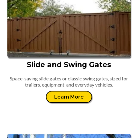
Slide and Swing Gates
Space-saving slide gates or classic swing gates, sized for
trailers, equipment, and everyday vehicles.
Learn More