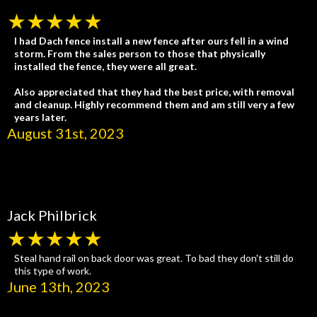
★★★★★
I had Dach fence install a new fence after ours fell in a wind
storm. From the sales person to those that physically
installed the fence, they were all great.
Also appreciated that they had the best price, with removal
and cleanup. Highly recommend them and am still very a few
years later.
August 31st, 2023
Jack Philbrick
★★★★★
Steal hand rail on back door was great. To bad they don't still do
this type of work.
June 13th, 2023