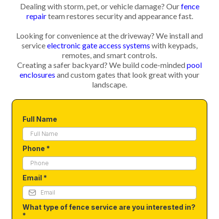
Dealing with storm, pet, or vehicle damage? Our
fence
repair
team restores security and appearance fast.
Looking for convenience at the driveway? We install and
service
electronic gate access systems
with keypads,
remotes, and smart controls.
Creating a safer backyard? We build code-minded
pool
enclosures
and custom gates that look great with your
landscape.
Full Name
Phone
*
Email
*
What type of fence service are you interested in?
*