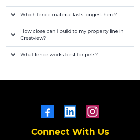
Which fence material lasts longest here?
Vinyl
ornamental aluminum/steel
How close can I build to my property line in
Cedar
Crestview?
What fence works best for pets?
wood or vinyl privacy
chain link
Connect With Us