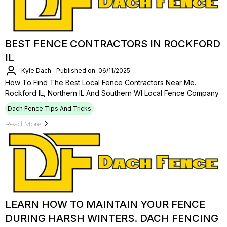
BEST FENCE CONTRACTORS IN ROCKFORD
IL
Kyle Dach
Published on: 06/11/2025
How To Find The Best Local Fence Contractors Near Me.
Rockford IL, Northern IL And Southern WI Local Fence Company
Dach Fence Tips And Tricks
Read More
LEARN HOW TO MAINTAIN YOUR FENCE
DURING HARSH WINTERS. DACH FENCING