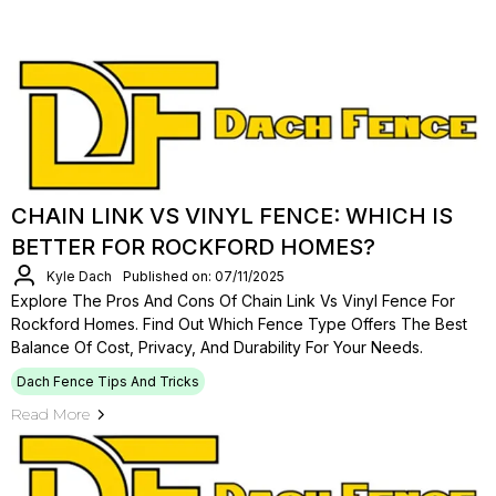
CHAIN LINK VS VINYL FENCE: WHICH IS
BETTER FOR ROCKFORD HOMES?
Kyle Dach
Published on: 07/11/2025
Explore The Pros And Cons Of Chain Link Vs Vinyl Fence For
Rockford Homes. Find Out Which Fence Type Offers The Best
Balance Of Cost, Privacy, And Durability For Your Needs.
Dach Fence Tips And Tricks
Read More