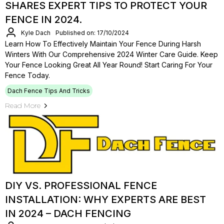
SHARES EXPERT TIPS TO PROTECT YOUR
FENCE IN 2024.
Kyle Dach
Published on: 17/10/2024
Learn How To Effectively Maintain Your Fence During Harsh
Winters With Our Comprehensive 2024 Winter Care Guide. Keep
Your Fence Looking Great All Year Round! Start Caring For Your
Fence Today.
Dach Fence Tips And Tricks
Read More
DIY VS. PROFESSIONAL FENCE
INSTALLATION: WHY EXPERTS ARE BEST
IN 2024 – DACH FENCING