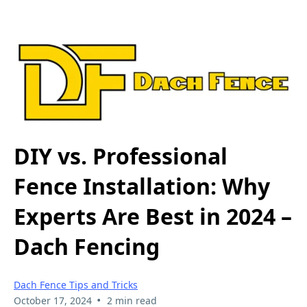
DIY vs. Professional
Fence Installation: Why
Experts Are Best in 2024 –
Dach Fencing
Dach Fence Tips and Tricks
•
October 17, 2024
2 min read