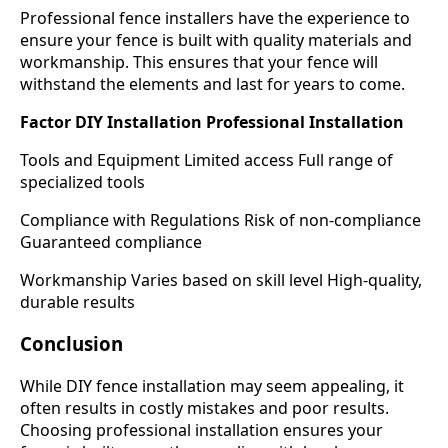
Professional fence installers have the experience to
ensure your fence is built with quality materials and
workmanship. This ensures that your fence will
withstand the elements and last for years to come.
Factor DIY Installation Professional Installation
Tools and Equipment Limited access Full range of
specialized tools
Compliance with Regulations Risk of non-compliance
Guaranteed compliance
Workmanship Varies based on skill level High-quality,
durable results
Conclusion
While DIY fence installation may seem appealing, it
often results in costly mistakes and poor results.
Choosing professional installation ensures your