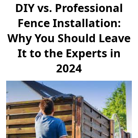
DIY vs. Professional
Fence Installation:
Why You Should Leave
It to the Experts in
2024