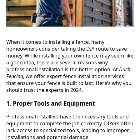
When it comes to installing a fence, many
homeowners consider taking the DIY route to save
money. While installing your own fence may seem like
a good idea, there are several reasons why
professional installation is the better option. At
Dach
Fencing
, we offer expert fence installation services
that ensure your fence is built to last. Here’s why you
should trust the experts in 2024.
1.
Proper Tools and Equipment
Professional installers have the necessary tools and
equipment to complete the job correctly. DIYers often
lack access to specialized tools, leading to improper
installations and potential damage.