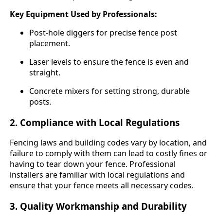
Key Equipment Used by Professionals:
Post-hole diggers for precise fence post
placement.
Laser levels to ensure the fence is even and
straight.
Concrete mixers for setting strong, durable
posts.
2.
Compliance with Local Regulations
Fencing laws and building codes vary by location, and
failure to comply with them can lead to costly fines or
having to tear down your fence. Professional
installers are familiar with local regulations and
ensure that your fence meets all necessary codes.
3.
Quality Workmanship and Durability