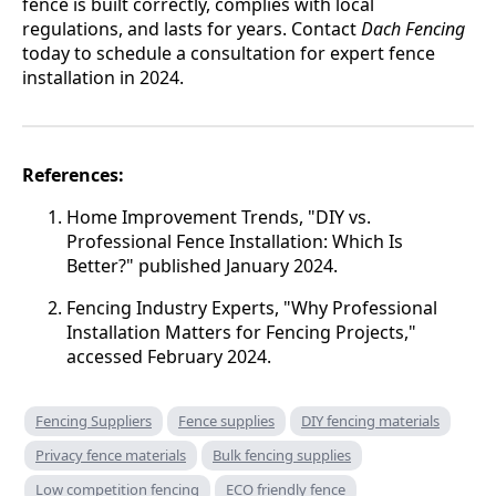
fence is built correctly, complies with local
regulations, and lasts for years. Contact
Dach Fencing
today to schedule a consultation for expert fence
installation in 2024.
References:
Home Improvement Trends, "DIY vs.
Professional Fence Installation: Which Is
Better?" published January 2024.
Fencing Industry Experts, "Why Professional
Installation Matters for Fencing Projects,"
accessed February 2024.
Fencing Suppliers
Fence supplies
DIY fencing materials
Privacy fence materials
Bulk fencing supplies
Low competition fencing
ECO friendly fence