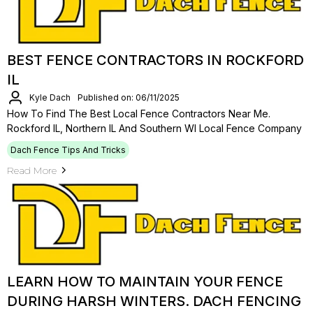
BEST FENCE CONTRACTORS IN ROCKFORD
IL
Kyle Dach
Published on: 06/11/2025
How To Find The Best Local Fence Contractors Near Me.
Rockford IL, Northern IL And Southern WI Local Fence Company
Dach Fence Tips And Tricks
Read More
LEARN HOW TO MAINTAIN YOUR FENCE
DURING HARSH WINTERS. DACH FENCING