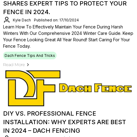
SHARES EXPERT TIPS TO PROTECT YOUR
FENCE IN 2024.
Kyle Dach
Published on: 17/10/2024
Learn How To Effectively Maintain Your Fence During Harsh
Winters With Our Comprehensive 2024 Winter Care Guide. Keep
Your Fence Looking Great All Year Round! Start Caring For Your
Fence Today.
Dach Fence Tips And Tricks
Read More
DIY VS. PROFESSIONAL FENCE
INSTALLATION: WHY EXPERTS ARE BEST
IN 2024 – DACH FENCING