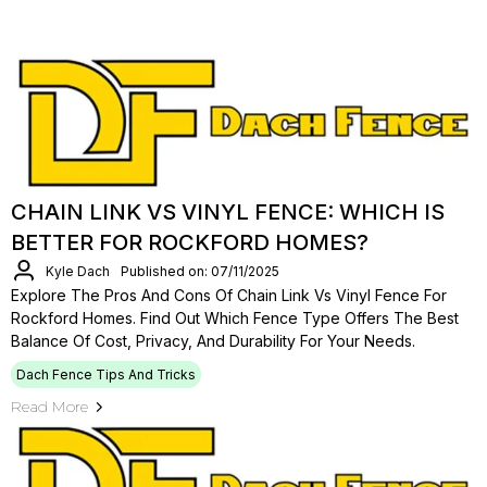
CHAIN LINK VS VINYL FENCE: WHICH IS
BETTER FOR ROCKFORD HOMES?
Kyle Dach
Published on: 07/11/2025
Explore The Pros And Cons Of Chain Link Vs Vinyl Fence For
Rockford Homes. Find Out Which Fence Type Offers The Best
Balance Of Cost, Privacy, And Durability For Your Needs.
Dach Fence Tips And Tricks
Read More