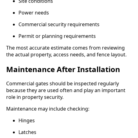
Site conditions
Power needs
Commercial security requirements
Permit or planning requirements
The most accurate estimate comes from reviewing
the actual property, access needs, and fence layout.
Maintenance After Installation
Commercial gates should be inspected regularly
because they are used often and play an important
role in property security.
Maintenance may include checking:
Hinges
Latches