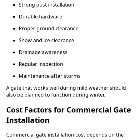
Strong post installation
Durable hardware
Proper ground clearance
Snow and ice clearance
Drainage awareness
Regular inspection
Maintenance after storms
A gate that works well during mild weather should
also be planned to function during winter.
Cost Factors for Commercial Gate
Installation
Commercial gate installation cost depends on the