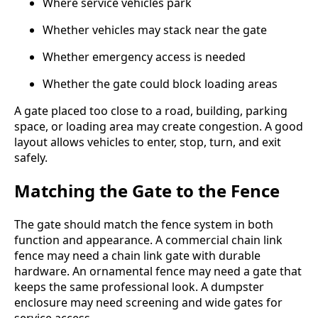
Where service vehicles park
Whether vehicles may stack near the gate
Whether emergency access is needed
Whether the gate could block loading areas
A gate placed too close to a road, building, parking
space, or loading area may create congestion. A good
layout allows vehicles to enter, stop, turn, and exit
safely.
Matching the Gate to the Fence
The gate should match the fence system in both
function and appearance. A commercial chain link
fence may need a chain link gate with durable
hardware. An ornamental fence may need a gate that
keeps the same professional look. A dumpster
enclosure may need screening and wide gates for