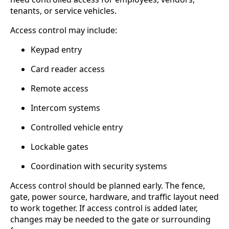
tenants, or service vehicles.
Access control may include:
Keypad entry
Card reader access
Remote access
Intercom systems
Controlled vehicle entry
Lockable gates
Coordination with security systems
Access control should be planned early. The fence,
gate, power source, hardware, and traffic layout need
to work together. If access control is added later,
changes may be needed to the gate or surrounding