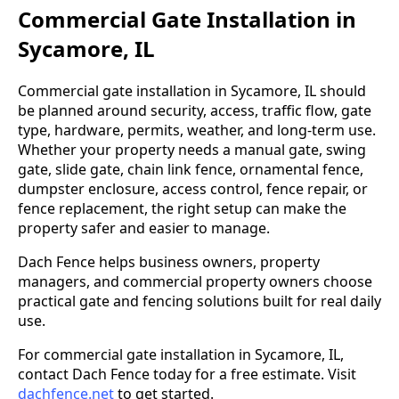
Commercial Gate Installation in
Sycamore, IL
Commercial gate installation in Sycamore, IL should
be planned around security, access, traffic flow, gate
type, hardware, permits, weather, and long-term use.
Whether your property needs a manual gate, swing
gate, slide gate, chain link fence, ornamental fence,
dumpster enclosure, access control, fence repair, or
fence replacement, the right setup can make the
property safer and easier to manage.
Dach Fence helps business owners, property
managers, and commercial property owners choose
practical gate and fencing solutions built for real daily
use.
For commercial gate installation in Sycamore, IL,
contact Dach Fence today for a free estimate. Visit
dachfence.net
to get started.