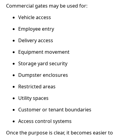
Commercial gates may be used for:
Vehicle access
Employee entry
Delivery access
Equipment movement
Storage yard security
Dumpster enclosures
Restricted areas
Utility spaces
Customer or tenant boundaries
Access control systems
Once the purpose is clear, it becomes easier to