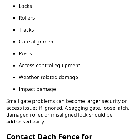
Locks
Rollers
Tracks
Gate alignment
Posts
Access control equipment
Weather-related damage
Impact damage
Small gate problems can become larger security or
access issues if ignored. A sagging gate, loose latch,
damaged roller, or misaligned lock should be
addressed early.
Contact Dach Fence for