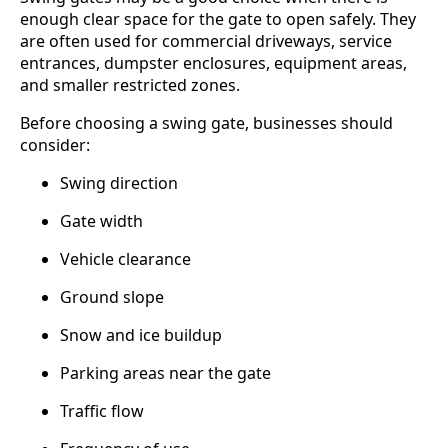
enough clear space for the gate to open safely. They
are often used for commercial driveways, service
entrances, dumpster enclosures, equipment areas,
and smaller restricted zones.
Before choosing a swing gate, businesses should
consider:
Swing direction
Gate width
Vehicle clearance
Ground slope
Snow and ice buildup
Parking areas near the gate
Traffic flow