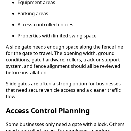
Equipment areas
Parking areas
Access-controlled entries
Properties with limited swing space
A slide gate needs enough space along the fence line
for the gate to travel. The opening width, ground
conditions, gate hardware, rollers, track or support
system, and fence alignment should all be reviewed
before installation.
Slide gates are often a strong option for businesses
that need secure vehicle access and a cleaner traffic
flow.
Access Control Planning
Some businesses only need a gate with a lock. Others
need controlled access for employees, vendors,