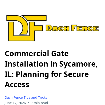
Commercial Gate
Installation in Sycamore,
IL: Planning for Secure
Access
Dach Fence Tips and Tricks
•
June 17, 2026
7 min read