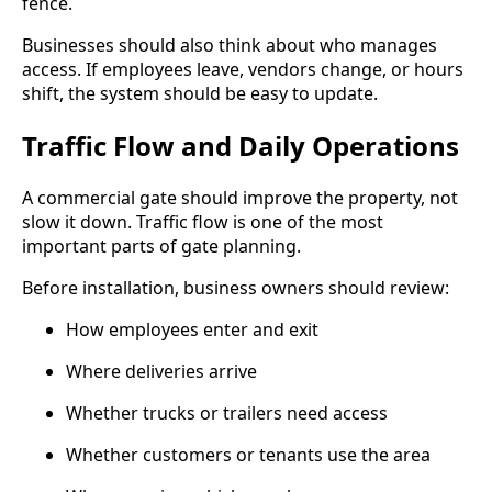
fence.
Businesses should also think about who manages
access. If employees leave, vendors change, or hours
shift, the system should be easy to update.
Traffic Flow and Daily Operations
A commercial gate should improve the property, not
slow it down. Traffic flow is one of the most
important parts of gate planning.
Before installation, business owners should review:
How employees enter and exit
Where deliveries arrive
Whether trucks or trailers need access
Whether customers or tenants use the area