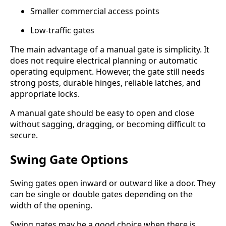
Smaller commercial access points
Low-traffic gates
The main advantage of a manual gate is simplicity. It
does not require electrical planning or automatic
operating equipment. However, the gate still needs
strong posts, durable hinges, reliable latches, and
appropriate locks.
A manual gate should be easy to open and close
without sagging, dragging, or becoming difficult to
secure.
Swing Gate Options
Swing gates open inward or outward like a door. They
can be single or double gates depending on the
width of the opening.
Swing gates may be a good choice when there is