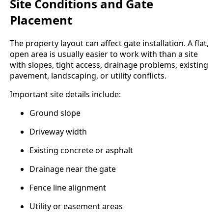
Site Conditions and Gate
Placement
The property layout can affect gate installation. A flat,
open area is usually easier to work with than a site
with slopes, tight access, drainage problems, existing
pavement, landscaping, or utility conflicts.
Important site details include:
Ground slope
Driveway width
Existing concrete or asphalt
Drainage near the gate
Fence line alignment
Utility or easement areas