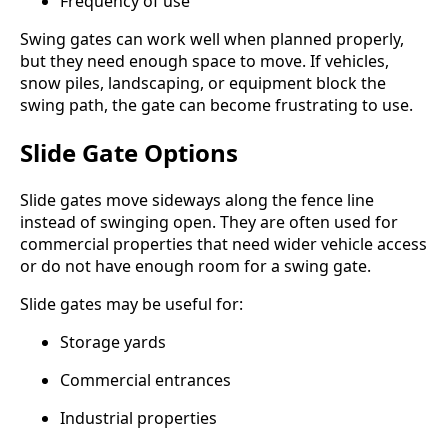
Frequency of use
Swing gates can work well when planned properly,
but they need enough space to move. If vehicles,
snow piles, landscaping, or equipment block the
swing path, the gate can become frustrating to use.
Slide Gate Options
Slide gates move sideways along the fence line
instead of swinging open. They are often used for
commercial properties that need wider vehicle access
or do not have enough room for a swing gate.
Slide gates may be useful for:
Storage yards
Commercial entrances
Industrial properties