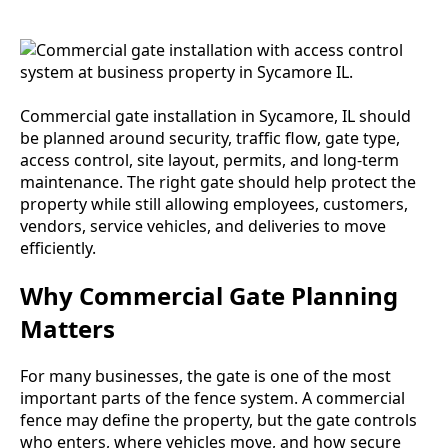
Commercial gate installation in Sycamore, IL should
be planned around security, traffic flow, gate type,
access control, site layout, permits, and long-term
maintenance. The right gate should help protect the
property while still allowing employees, customers,
vendors, service vehicles, and deliveries to move
efficiently.
Why Commercial Gate Planning
Matters
For many businesses, the gate is one of the most
important parts of the fence system. A commercial
fence may define the property, but the gate controls
who enters, where vehicles move, and how secure