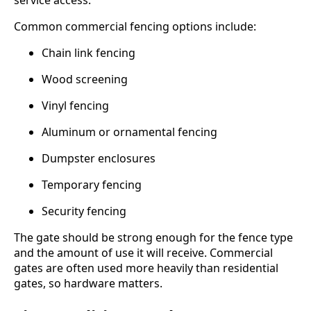
service access.
Common commercial fencing options include:
Chain link fencing
Wood screening
Vinyl fencing
Aluminum or ornamental fencing
Dumpster enclosures
Temporary fencing
Security fencing
The gate should be strong enough for the fence type
and the amount of use it will receive. Commercial
gates are often used more heavily than residential
gates, so hardware matters.