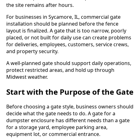
the site remains after hours.
For businesses in Sycamore, IL, commercial gate
installation should be planned before the fence
layout is finalized. A gate that is too narrow, poorly
placed, or not built for daily use can create problems
for deliveries, employees, customers, service crews,
and property security.
A well-planned gate should support daily operations,
protect restricted areas, and hold up through
Midwest weather.
Start with the Purpose of the Gate
Before choosing a gate style, business owners should
decide what the gate needs to do. A gate for a
dumpster enclosure has different needs than a gate
for a storage yard, employee parking area,
equipment lot, or commercial entrance.