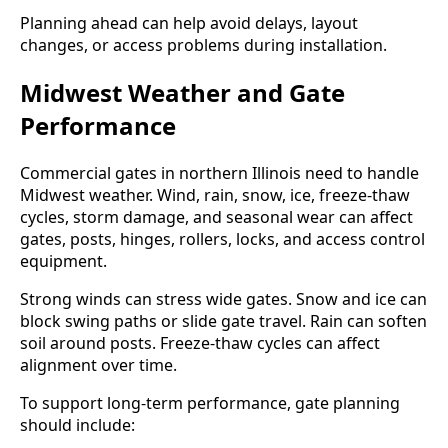
Planning ahead can help avoid delays, layout
changes, or access problems during installation.
Midwest Weather and Gate
Performance
Commercial gates in northern Illinois need to handle
Midwest weather. Wind, rain, snow, ice, freeze-thaw
cycles, storm damage, and seasonal wear can affect
gates, posts, hinges, rollers, locks, and access control
equipment.
Strong winds can stress wide gates. Snow and ice can
block swing paths or slide gate travel. Rain can soften
soil around posts. Freeze-thaw cycles can affect
alignment over time.
To support long-term performance, gate planning
should include: