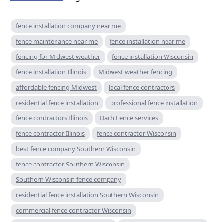
fence installation company near me
fence maintenance near me
fence installation near me
fencing for Midwest weather
fence installation Wisconsin
fence installation Illinois
Midwest weather fencing
affordable fencing Midwest
local fence contractors
residential fence installation
professional fence installation
fence contractors Illinois
Dach Fence services
fence contractor Illinois
fence contractor Wisconsin
best fence company Southern Wisconsin
fence contractor Southern Wisconsin
Southern Wisconsin fence company
residential fence installation Southern Wisconsin
commercial fence contractor Wisconsin