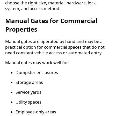
choose the right size, material, hardware, lock
system, and access method.
Manual Gates for Commercial
Properties
Manual gates are operated by hand and may be a
practical option for commercial spaces that do not
need constant vehicle access or automated entry.
Manual gates may work well for:
Dumpster enclosures
Storage areas
Service yards
Utility spaces
Employee-only areas