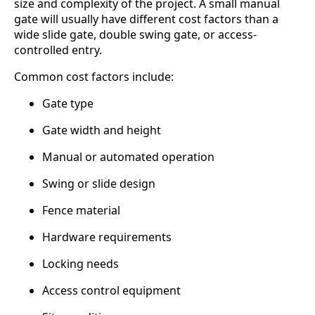
size and complexity of the project. A small manual
gate will usually have different cost factors than a
wide slide gate, double swing gate, or access-
controlled entry.
Common cost factors include:
Gate type
Gate width and height
Manual or automated operation
Swing or slide design
Fence material
Hardware requirements
Locking needs
Access control equipment