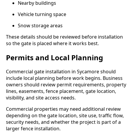
Nearby buildings
Vehicle turning space
Snow storage areas
These details should be reviewed before installation
so the gate is placed where it works best.
Permits and Local Planning
Commercial gate installation in Sycamore should
include local planning before work begins. Business
owners should review permit requirements, property
lines, easements, fence placement, gate location,
visibility, and site access needs.
Commercial properties may need additional review
depending on the gate location, site use, traffic flow,
security needs, and whether the project is part of a
larger fence installation.